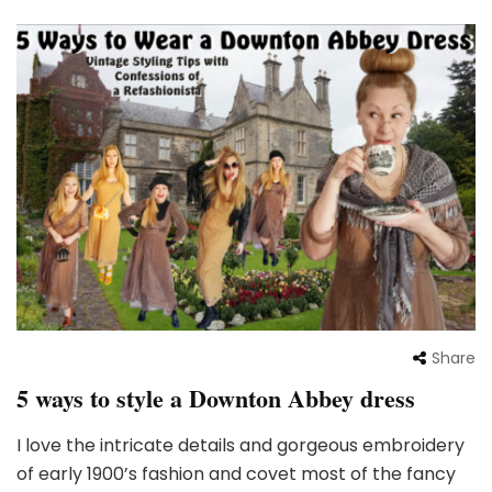
Share
5 ways to style a Downton Abbey dress
I love the intricate details and gorgeous embroidery
of early 1900’s fashion and covet most of the fancy