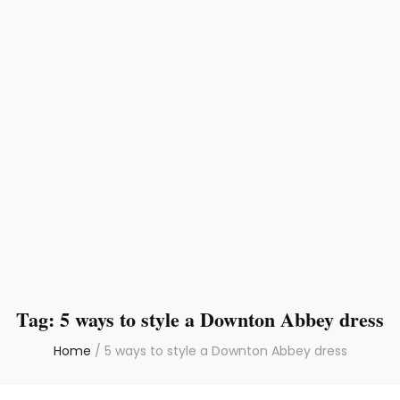
Tag:
5 ways to style a Downton Abbey dress
Home
/
5 ways to style a Downton Abbey dress