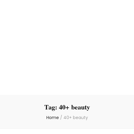
Tag:
40+ beauty
Home
/
40+ beauty