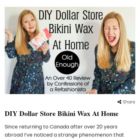
Share
DIY Dollar Store Bikini Wax At Home
Since returning to Canada after over 20 years
abroad I’ve noticed a strange phenomenon that