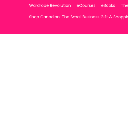
Wardrobe Revolution
eCourses
eBooks
The
Shop Canadian: The Small Business Gift & Shopp