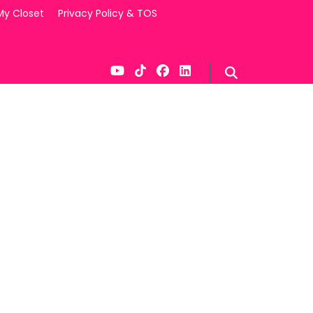
My Closet
Privacy Policy & TOS