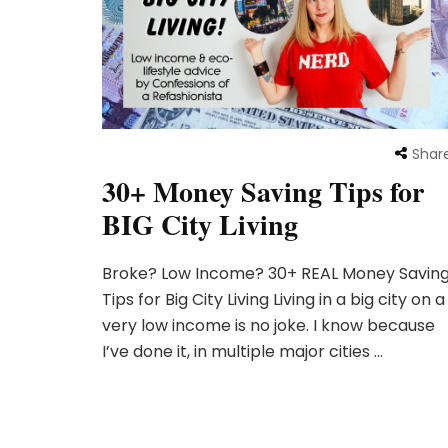
Shar
30+ Money Saving Tips for
BIG City Living
Broke? Low Income? 30+ REAL Money Savin
Tips for Big City Living Living in a big city on a
very low income is no joke. I know because
I’ve done it, in multiple major cities …