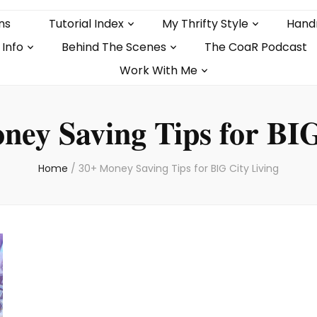
ns
Tutorial Index
My Thrifty Style
Hand
 Info
Behind The Scenes
The CoaR Podcast
Work With Me
ney Saving Tips for BIG
Home
/
30+ Money Saving Tips for BIG City Living