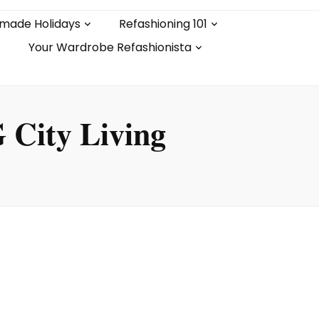
made Holidays
Refashioning 101
Your Wardrobe Refashionista
 City Living