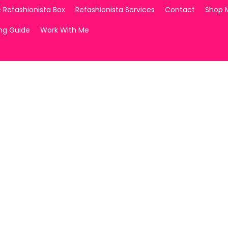
 Refashionista Box
Refashionista Services
Contact
Shop 
ing Guide
Work With Me