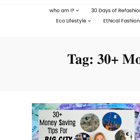
who am I?
30 Days of Refashio
Eco Lifestyle
Ethical Fashion
Tag:
30+ Mo