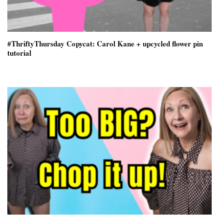
#ThriftyThursday Copycat: Carol Kane + upcycled flower pin
tutorial