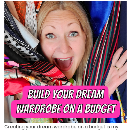
Creating your dream wardrobe on a budget is my