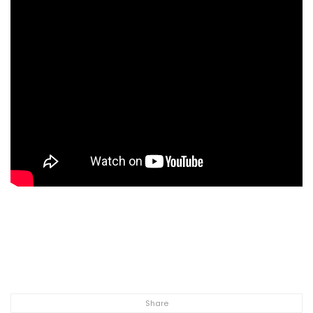
Share