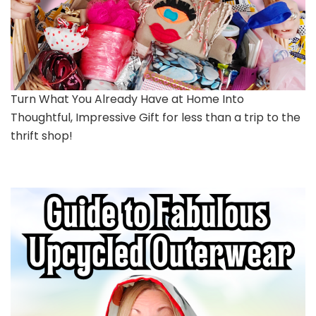
Turn What You Already Have at Home Into
Thoughtful, Impressive Gift for less than a trip to the
thrift shop!