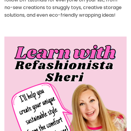
no-sew creations to snuggly toys, creative storage
solutions, and even eco-friendly wrapping ideas!