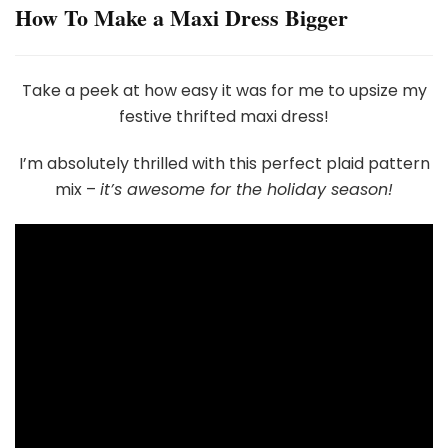
How To Make a Maxi Dress Bigger
Take a peek at how easy it was for me to upsize my
festive thrifted maxi dress!
I’m absolutely thrilled with this perfect plaid pattern
mix –
it’s awesome for the holiday season!