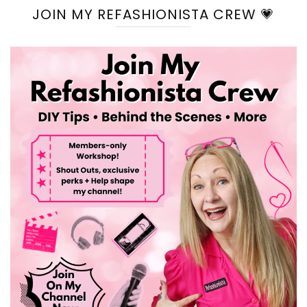
JOIN MY REFASHIONISTA CREW 💗