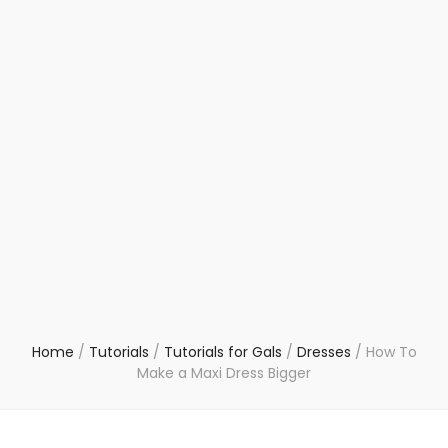
Home
/
Tutorials
/
Tutorials for Gals
/
Dresses
/
How To
Make a Maxi Dress Bigger