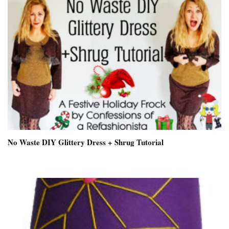
No Waste DIY Glittery Dress + Shrug Tutorial