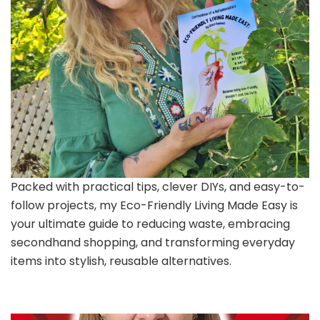
Packed with practical tips, clever DIYs, and easy-to-
follow projects, my Eco-Friendly Living Made Easy is
your ultimate guide to reducing waste, embracing
secondhand shopping, and transforming everyday
items into stylish, reusable alternatives.