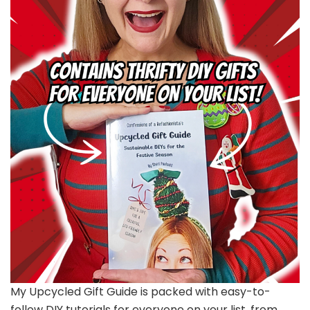
My Upcycled Gift Guide is packed with easy-to-
follow DIY tutorials for everyone on your list, from