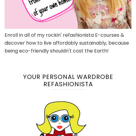
Enroll in all of my rockin' refashionista E-courses &
discover how to live affordably sustainably, because
being eco-friendly shouldn't cost the Earth!
YOUR PERSONAL WARDROBE
REFASHIONISTA