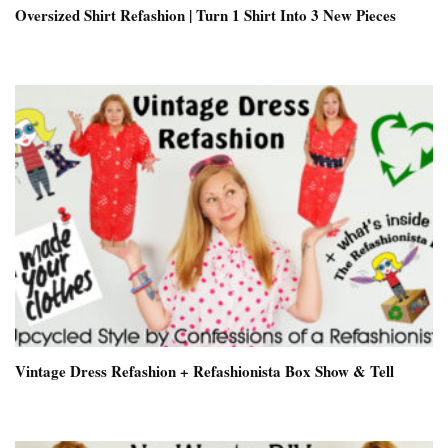
Oversized Shirt Refashion | Turn 1 Shirt Into 3 New Pieces
Vintage Dress Refashion + Refashionista Box Show & Tell