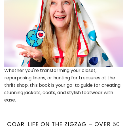
Whether you're transforming your closet,
repurposing linens, or hunting for treasures at the
thrift shop, this book is your go-to guide for creating
stunning jackets, coats, and stylish footwear with
ease.
COAR: LIFE ON THE ZIGZAG – OVER 50