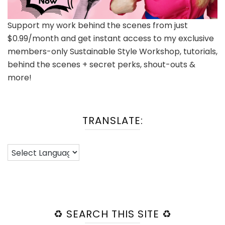
Support my work behind the scenes from just
$0.99/month and get instant access to my exclusive
members-only Sustainable Style Workshop, tutorials,
behind the scenes + secret perks, shout-outs &
more!
TRANSLATE:
♻️ SEARCH THIS SITE ♻️