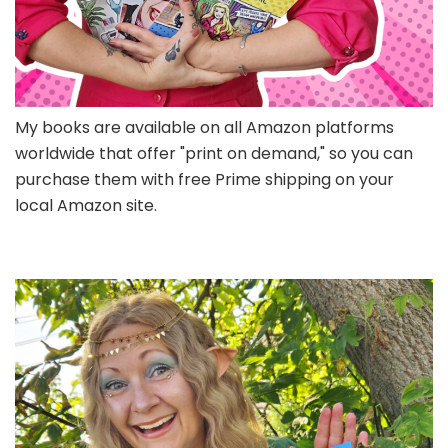
My books are available on all Amazon platforms
worldwide that offer "print on demand," so you can
purchase them with free Prime shipping on your
local Amazon site.