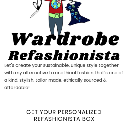
Let's create your sustainable, unique style together
with my alternative to unethical fashion that’s one of
a kind, stylish, tailor made, ethically sourced &
affordable!
GET YOUR PERSONALIZED
REFASHIONISTA BOX