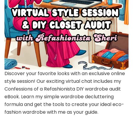
Discover your favorite looks with an exclusive online
style session! Our exciting virtual chat includes my
Confessions of a Refashionista DIY wardrobe audit
eBook. Learn my simple wardrobe decluttering
formula and get the tools to create your ideal eco-
fashion wardrobe with me as your guide.