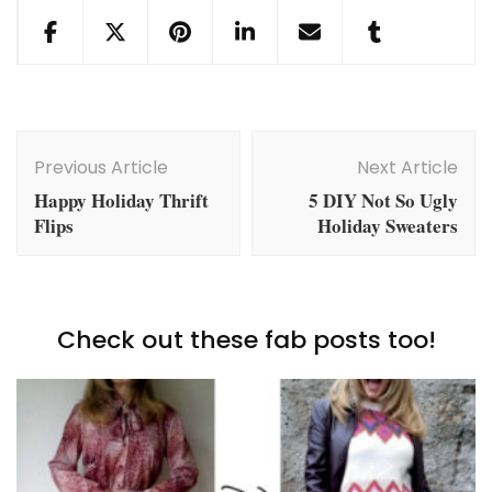
Post
Navigation
Previous Article
Next Article
Happy Holiday Thrift
5 DIY Not So Ugly
Flips
Holiday Sweaters
Check out these fab posts too!