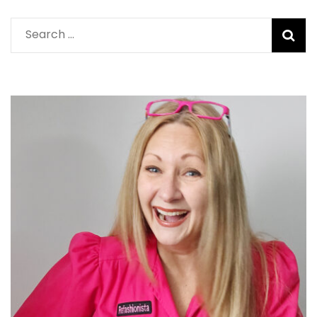
Search
for: