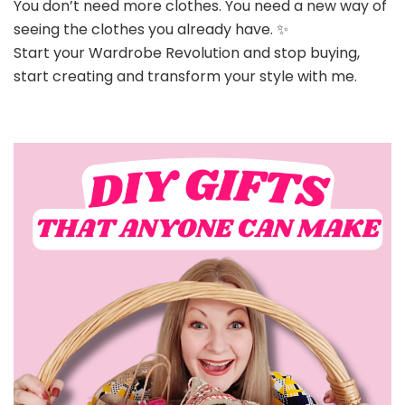
You don’t need more clothes. You need a new way of
seeing the clothes you already have. ✨
Start your Wardrobe Revolution and stop buying,
start creating and transform your style with me.