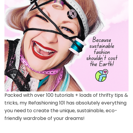
Packed with over 100 tutorials + loads of thrifty tips &
tricks, my Refashioning 101 has absolutely everything
you need to create the unique, sustainable, eco-
friendly wardrobe of your dreams!