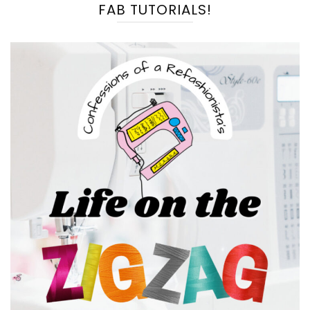
FAB TUTORIALS!