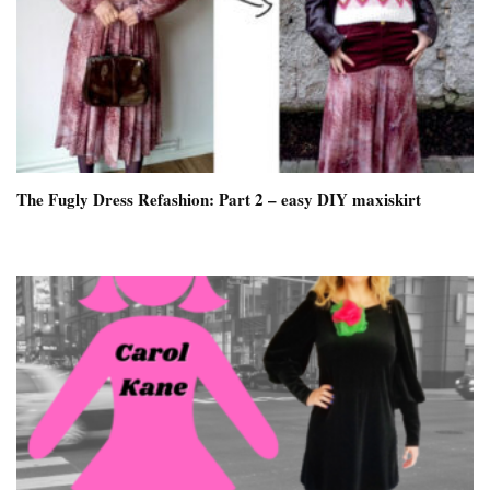
The Fugly Dress Refashion: Part 2 – easy DIY maxiskirt