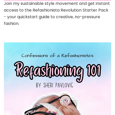
Join my sustainable style movement and get instant
access to the Refashionista Revolution Starter Pack
- your quickstart guide to creative, no-pressure
fashion.