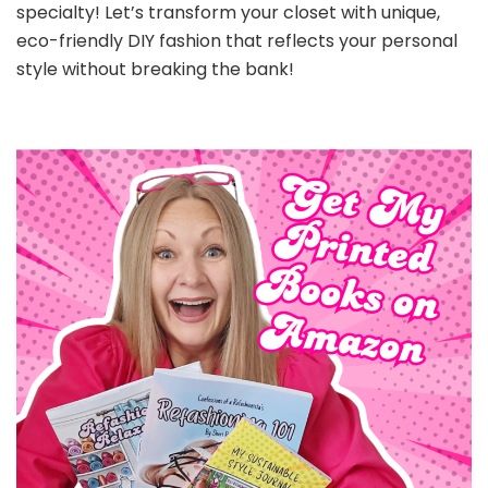
specialty! Let’s transform your closet with unique,
eco-friendly DIY fashion that reflects your personal
style without breaking the bank!