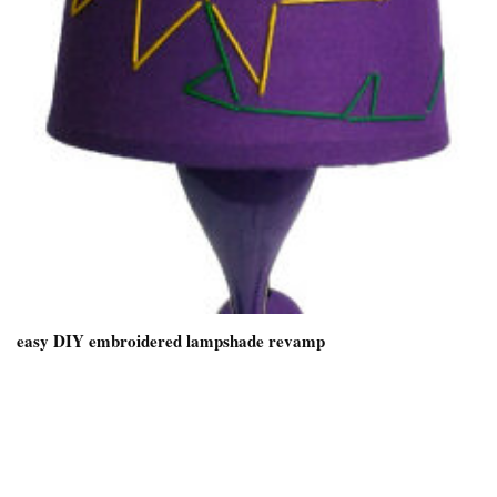
easy DIY embroidered lampshade revamp