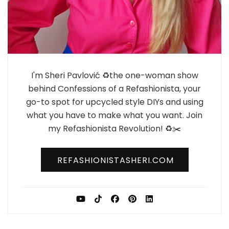
I'm Sheri Pavlović ♻️the one-woman show
behind Confessions of a Refashionista, your
go-to spot for upcycled style DIYs and using
what you have to make what you want. Join
my Refashionista Revolution! ♻️✂️
REFASHIONISTASHERI.COM