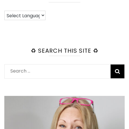
♻️ SEARCH THIS SITE ♻️
Search
for: