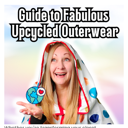
Whether you're transforming your closet,