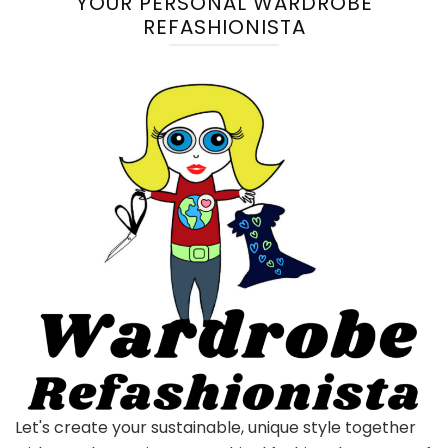
YOUR PERSONAL WARDROBE
REFASHIONISTA
Let's create your sustainable, unique style together