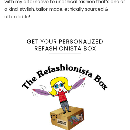
with my alternative to unethical fashion that’s one of
a kind, stylish, tailor made, ethically sourced &
affordable!
GET YOUR PERSONALIZED
REFASHIONISTA BOX