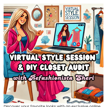
Discover your favorite looks with an exclusive online