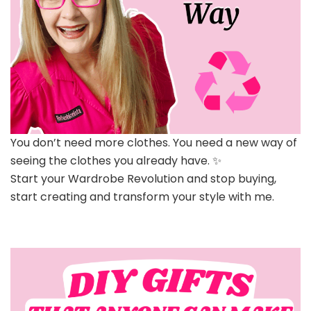
You don’t need more clothes. You need a new way of
seeing the clothes you already have. ✨
Start your Wardrobe Revolution and stop buying,
start creating and transform your style with me.