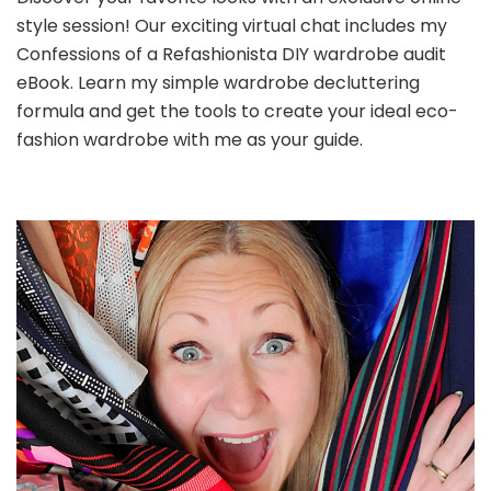
style session! Our exciting virtual chat includes my
Confessions of a Refashionista DIY wardrobe audit
eBook. Learn my simple wardrobe decluttering
formula and get the tools to create your ideal eco-
fashion wardrobe with me as your guide.