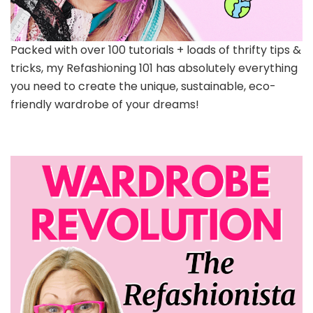
Packed with over 100 tutorials + loads of thrifty tips &
tricks, my Refashioning 101 has absolutely everything
you need to create the unique, sustainable, eco-
friendly wardrobe of your dreams!