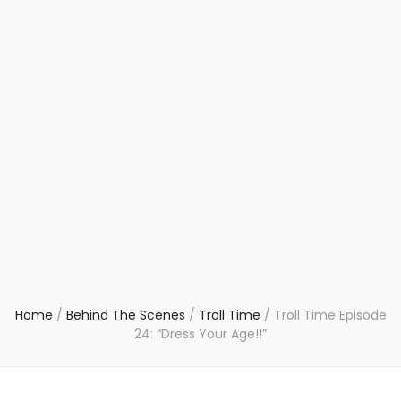
Home
/
Behind The Scenes
/
Troll Time
/
Troll Time Episode
24: “Dress Your Age!!”