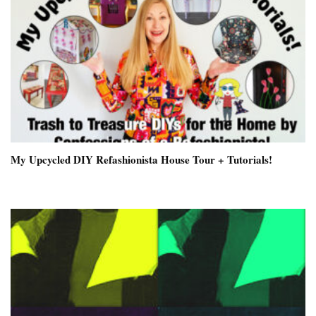
My Upcycled DIY Refashionista House Tour + Tutorials!