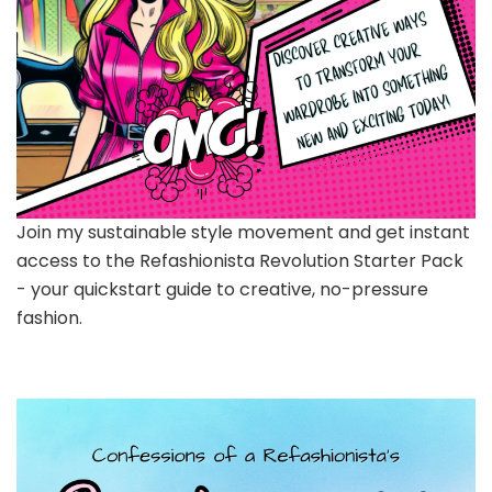
Join my sustainable style movement and get instant
access to the Refashionista Revolution Starter Pack
- your quickstart guide to creative, no-pressure
fashion.