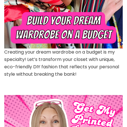
Creating your dream wardrobe on a budget is my
specialty! Let’s transform your closet with unique,
eco-friendly DIY fashion that reflects your personal
style without breaking the bank!