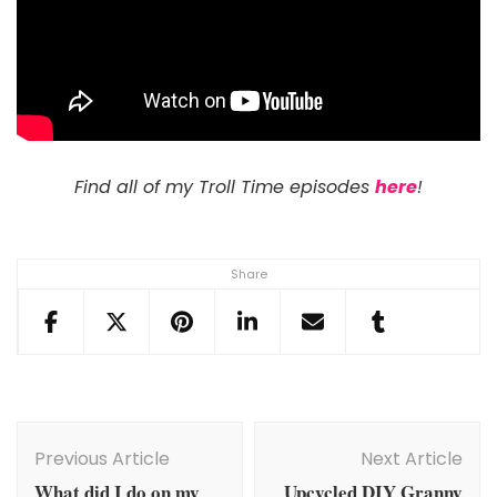
Find all of my Troll Time episodes
here
!
Share
Post
Navigation
Previous Article
Next Article
What did I do on my
Upcycled DIY Granny