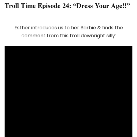
Troll Time Episode 24: “Dress Your Age!!”
Esther introduces us to her Barbie & finds the
comment from this troll downright silly: