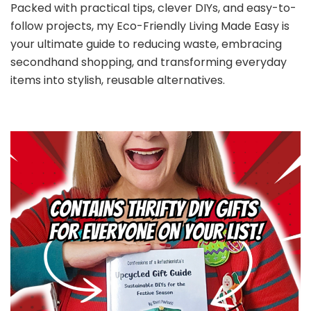
Packed with practical tips, clever DIYs, and easy-to-
follow projects, my Eco-Friendly Living Made Easy is
your ultimate guide to reducing waste, embracing
secondhand shopping, and transforming everyday
items into stylish, reusable alternatives.