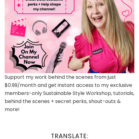
Support my work behind the scenes from just
$0.99/month and get instant access to my exclusive
members-only Sustainable Style Workshop, tutorials,
behind the scenes + secret perks, shout-outs &
more!
TRANSLATE: