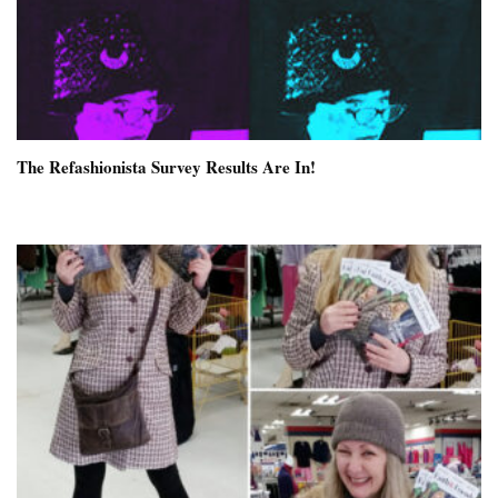
The Refashionista Survey Results Are In!