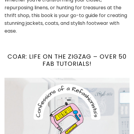
repurposing linens, or hunting for treasures at the
thrift shop, this book is your go-to guide for creating
stunning jackets, coats, and stylish footwear with
ease.
COAR: LIFE ON THE ZIGZAG – OVER 50
FAB TUTORIALS!