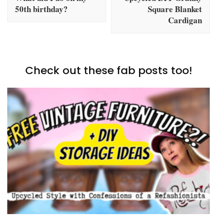
50th birthday?
Square Blanket
Cardigan
Check out these fab posts too!