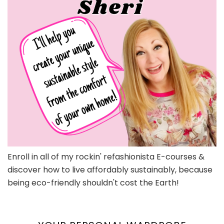
Enroll in all of my rockin' refashionista E-courses &
discover how to live affordably sustainably, because
being eco-friendly shouldn't cost the Earth!