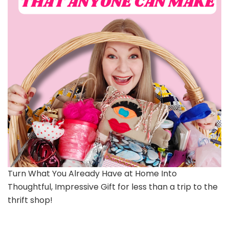
Turn What You Already Have at Home Into
Thoughtful, Impressive Gift for less than a trip to the
thrift shop!