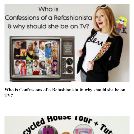
Who is Confessions of a Refashionista & why should she be on
TV?