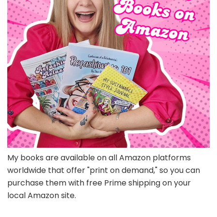
My books are available on all Amazon platforms
worldwide that offer "print on demand," so you can
purchase them with free Prime shipping on your
local Amazon site.