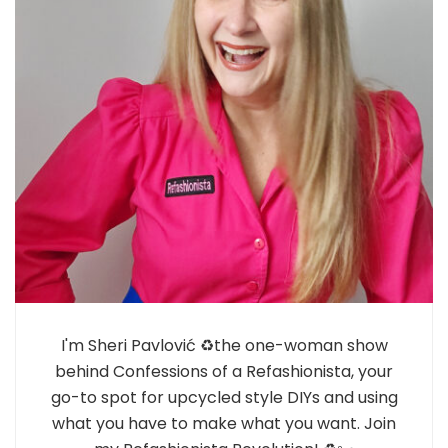
I'm Sheri Pavlović ♻️the one-woman show
behind Confessions of a Refashionista, your
go-to spot for upcycled style DIYs and using
what you have to make what you want. Join