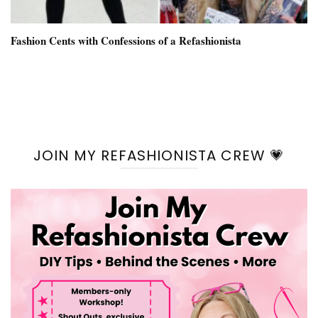
Fashion Cents with Confessions of a Refashionista
JOIN MY REFASHIONISTA CREW 💗