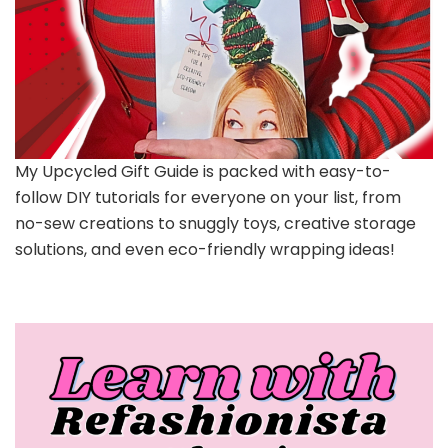
My Upcycled Gift Guide is packed with easy-to-
follow DIY tutorials for everyone on your list, from
no-sew creations to snuggly toys, creative storage
solutions, and even eco-friendly wrapping ideas!