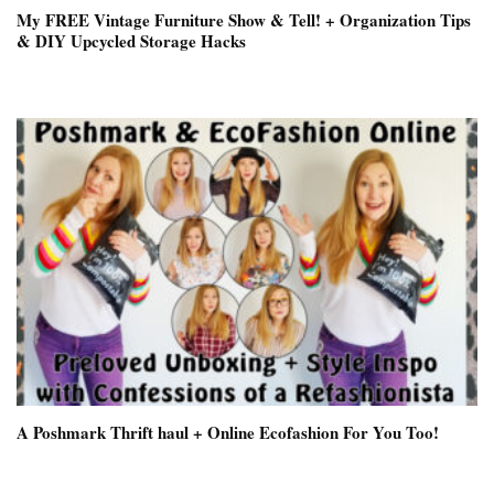
My FREE Vintage Furniture Show & Tell! + Organization Tips
& DIY Upcycled Storage Hacks
A Poshmark Thrift haul + Online Ecofashion For You Too!