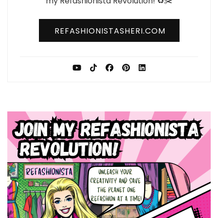
my Refashionista Revolution! ♻️✂️
REFASHIONISTASHERI.COM