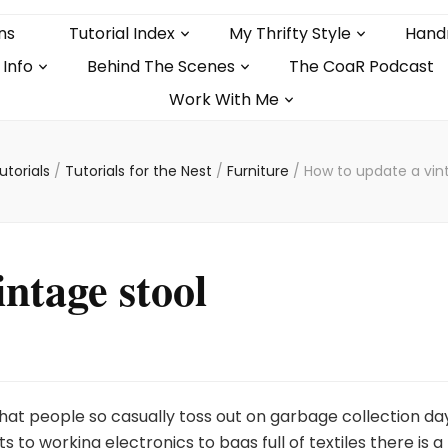
ns
Tutorial Index
My Thrifty Style
Hand
 Info
Behind The Scenes
The CoaR Podcast
Work With Me
utorials
/
Tutorials for the Nest
/
Furniture
/
How to update a vin
ntage stool
at people so casually toss out on garbage collection day
s to working electronics to bags full of textiles there is a