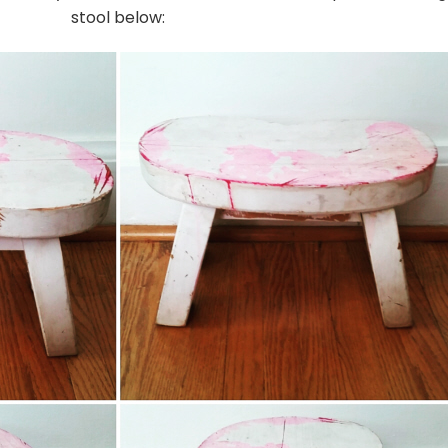
stool below: