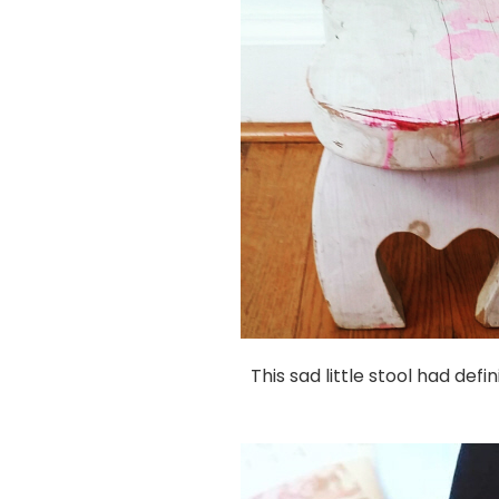
This sad little stool had def