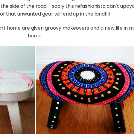
the side of the road – sadly this refashionista can’t upcy
 of that unwanted gear will end up in the landfill.
art home are given groovy makeovers and a new life in m
home: