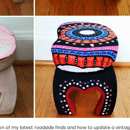
n of my latest roadside finds and how to update a vinta