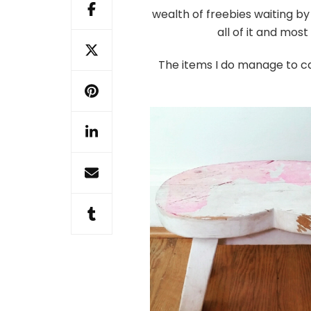
vintage
wealth of freebies waiting by 
stool
all of it and most
The items I do manage to c