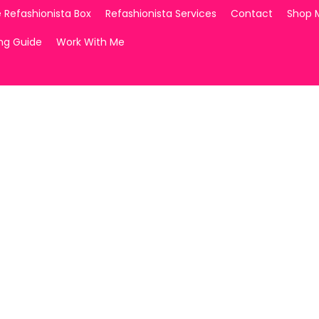
 Refashionista Box
Refashionista Services
Contact
Shop 
ing Guide
Work With Me