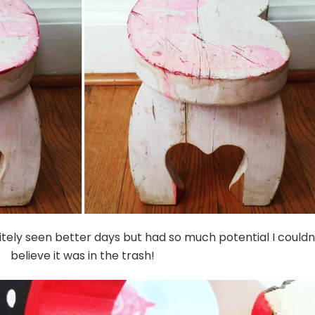
initely seen better days but had so much potential I couldn
believe it was in the trash!