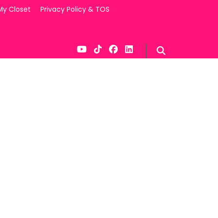
My Closet
Privacy Policy & TOS