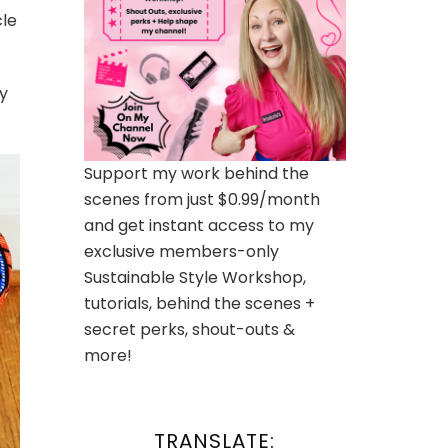
cle
y
Support my work behind the
scenes from just $0.99/month
and get instant access to my
exclusive members-only
Sustainable Style Workshop,
tutorials, behind the scenes +
secret perks, shout-outs &
more!
TRANSLATE: