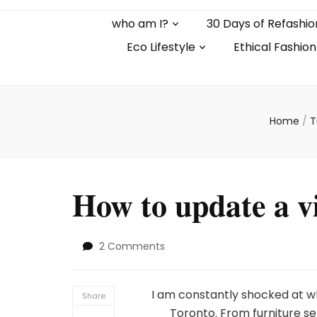
who am I?
30 Days of Refashio
Eco Lifestyle
Ethical Fashion
Home
/
T
How to update a vi
on
2 Comments
How
to
update
I am constantly shocked at wh
Share
a
Toronto. From furniture set