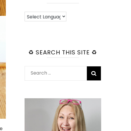
♻️ SEARCH THIS SITE ♻️
Search
for:
ge