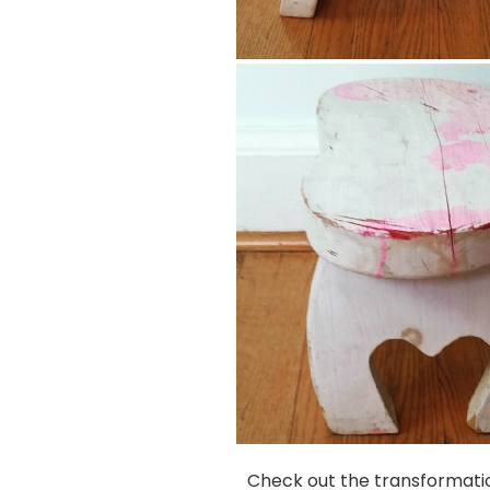
Check out the transformatio