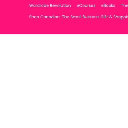
Wardrobe Revolution
eCourses
eBooks
The
Shop Canadian: The Small Business Gift & Shopp