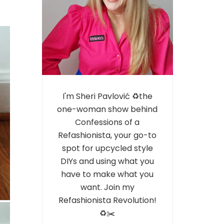
I'm Sheri Pavlović ♻️the
one-woman show behind
Confessions of a
Refashionista, your go-to
spot for upcycled style
DIYs and using what you
have to make what you
want. Join my
Refashionista Revolution!
♻️✂️