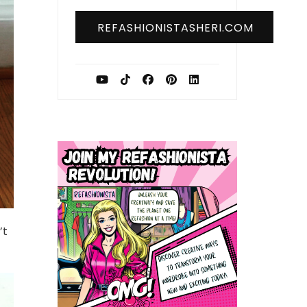
REFASHIONISTASHERI.COM
’t