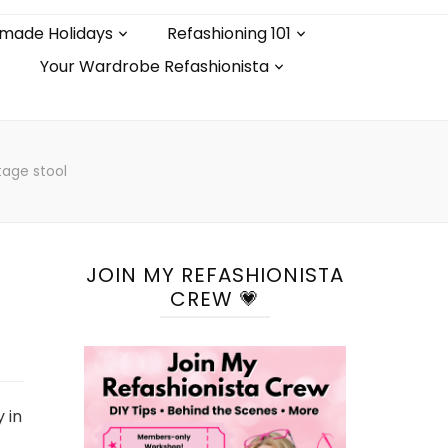
made Holidays
Refashioning 101
Your Wardrobe Refashionista
tage stool
JOIN MY REFASHIONISTA
CREW 💗
 in