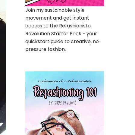
Join my sustainable style
movement and get instant
access to the Refashionista
Revolution Starter Pack - your
quickstart guide to creative, no-
pressure fashion.