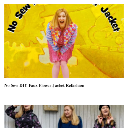
No Sew DIY Faux Flower Jacket Refashion