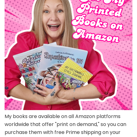
My books are available on all Amazon platforms
worldwide that offer "print on demand," so you can
purchase them with free Prime shipping on your