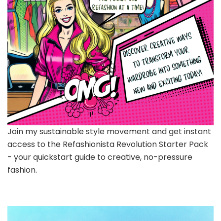
Join my sustainable style movement and get instant
access to the Refashionista Revolution Starter Pack
- your quickstart guide to creative, no-pressure
fashion.