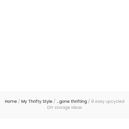
Home
/
My Thrifty Style
/
...gone thrifting
/
8 easy upcycled
DIY storage ideas