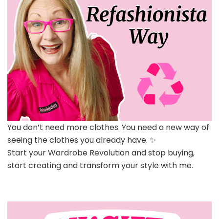
You don’t need more clothes. You need a new way of
seeing the clothes you already have. ✨
Start your Wardrobe Revolution and stop buying,
start creating and transform your style with me.