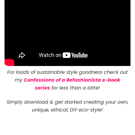
For loads of sustainable style goodness check out
my
Confessions of a Refashionista e-book
series
for less than a latte
!
Simply download & get started creating your own,
unique, ethical, DIY eco-style!