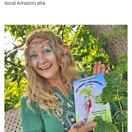
local Amazon site.