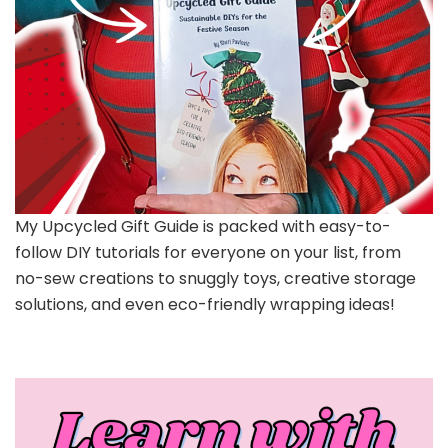
My Upcycled Gift Guide is packed with easy-to-
follow DIY tutorials for everyone on your list, from
no-sew creations to snuggly toys, creative storage
solutions, and even eco-friendly wrapping ideas!