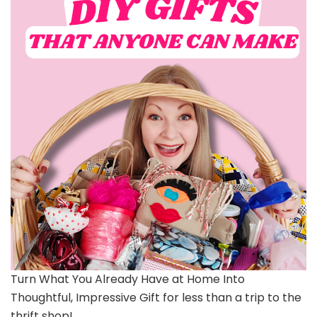
Turn What You Already Have at Home Into
Thoughtful, Impressive Gift for less than a trip to the
thrift shop!