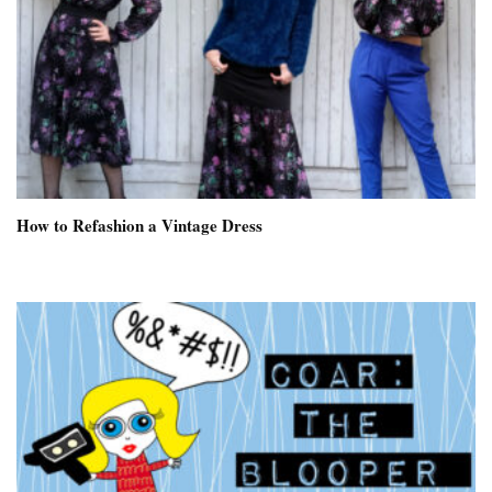
How to Refashion a Vintage Dress