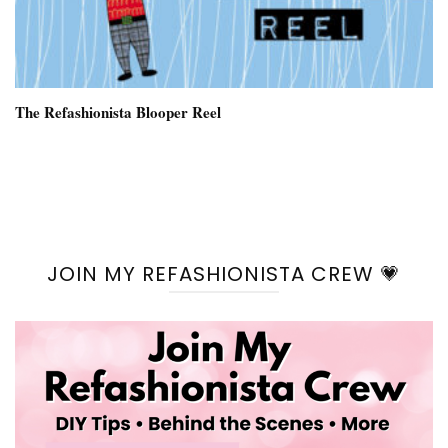
The Refashionista Blooper Reel
JOIN MY REFASHIONISTA CREW 💗