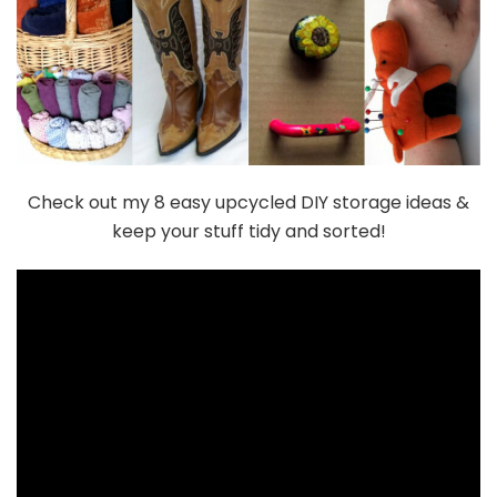
Check out my 8 easy upcycled DIY storage ideas &
keep your stuff tidy and sorted!