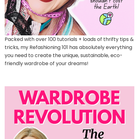
Packed with over 100 tutorials + loads of thrifty tips &
tricks, my Refashioning 101 has absolutely everything
you need to create the unique, sustainable, eco-
friendly wardrobe of your dreams!