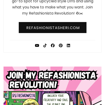
go-to spot for upcycled style DIYs and using
what you have to make what you want. Join
my Refashionista Revolution! ♻️✂️
REFASHIONISTASHERI.COM