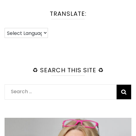
TRANSLATE:
♻️ SEARCH THIS SITE ♻️
Search
for: