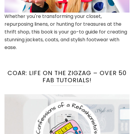
Whether you're transforming your closet,
repurposing linens, or hunting for treasures at the
thrift shop, this book is your go-to guide for creating
stunning jackets, coats, and stylish footwear with
ease.
COAR: LIFE ON THE ZIGZAG – OVER 50
FAB TUTORIALS!