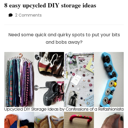
8 easy upcycled DIY storage ideas
on
2 Comments
8
easy
upcycled
Need some quick and quirky spots to put your bits
DIY
and bobs away?
storage
ideas