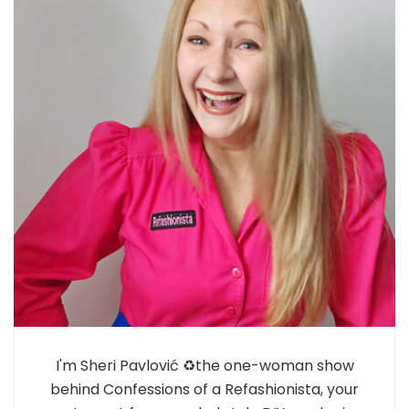
I'm Sheri Pavlović ♻️the one-woman show
behind Confessions of a Refashionista, your