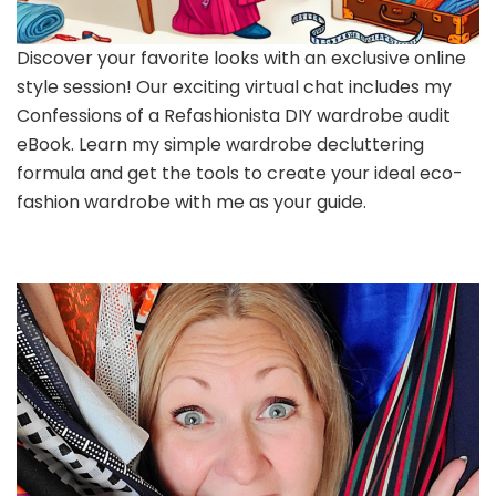
Discover your favorite looks with an exclusive online
style session! Our exciting virtual chat includes my
Confessions of a Refashionista DIY wardrobe audit
eBook. Learn my simple wardrobe decluttering
formula and get the tools to create your ideal eco-
fashion wardrobe with me as your guide.