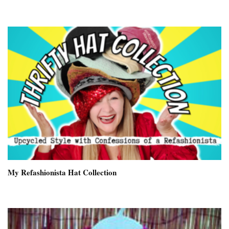
My Refashionista Hat Collection