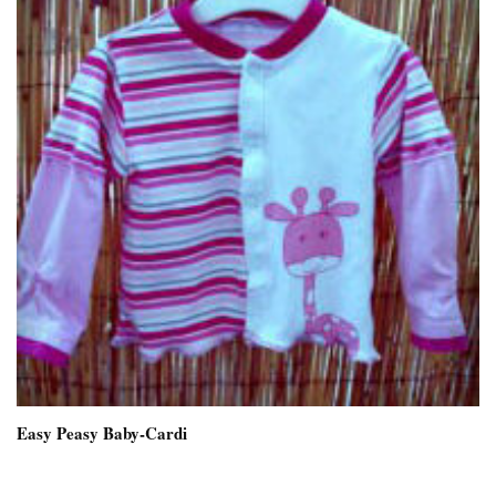
Easy Peasy Baby-Cardi