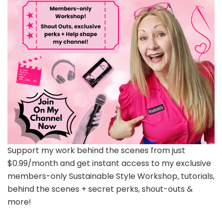
Support my work behind the scenes from just
$0.99/month and get instant access to my exclusive
members-only Sustainable Style Workshop, tutorials,
behind the scenes + secret perks, shout-outs &
more!