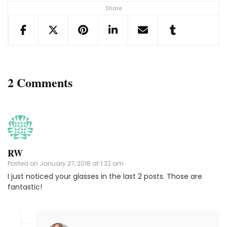
Share
2 Comments
RW
Posted on
January 27, 2018 at 1:32 am
I just noticed your glasses in the last 2 posts. Those are
fantastic!