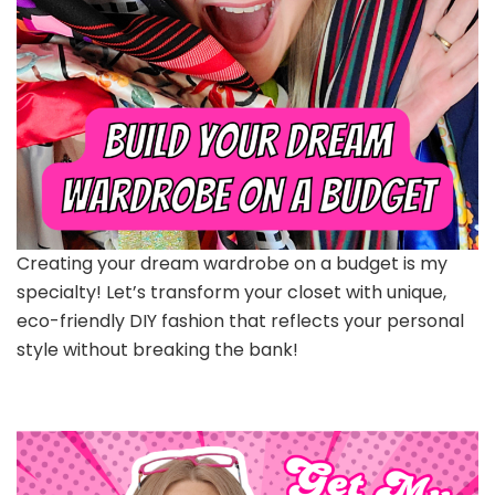
Creating your dream wardrobe on a budget is my
specialty! Let’s transform your closet with unique,
eco-friendly DIY fashion that reflects your personal
style without breaking the bank!