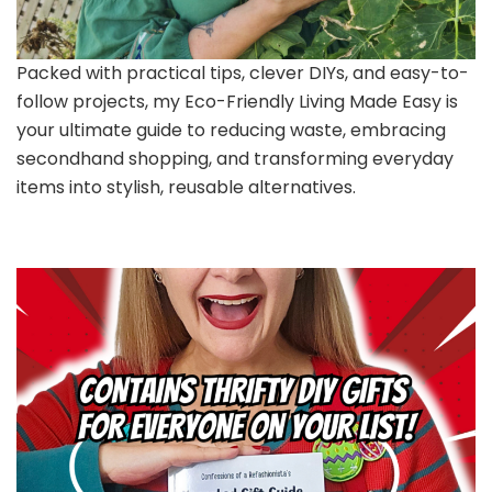
Packed with practical tips, clever DIYs, and easy-to-
follow projects, my Eco-Friendly Living Made Easy is
your ultimate guide to reducing waste, embracing
secondhand shopping, and transforming everyday
items into stylish, reusable alternatives.