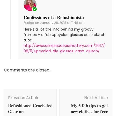
Confessions of a Refashionista
Posted on
January 28, 2018 at 11:48 am
Here’s all of the info behind my groovy
frames + a fab upcycled glasses case clutch
tute:
http://awesomesauceasshattery.com/2017/
08/11/upcycled-diy-glasses-case-clutch/
Comments are closed.
Post
Navigation
Previous Article
Next Article
Refashioned Crocheted
My 3 fab tips to get
Gear on
new clothes for free