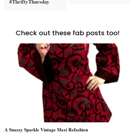
#ThriftyThursday
Check out these fab posts too!
A Snazzy Sparkle Vintage Maxi Refashion