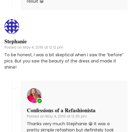
result 😀
Stephanie
Posted on
May 4, 2016 at 12:12 pm
To be honest, I was a bit skeptical when I saw the “before”
pics. But you saw the beauty of the dress and made it
shine!
Confessions of a Refashionista
Posted on
May 4, 2016 at 12:35 pm
Thanks very much Stephanie 😀 It was a
pretty simple refashion but definitely took