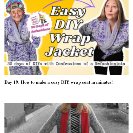
Day 19: How to make a cozy DIY wrap coat in minutes!