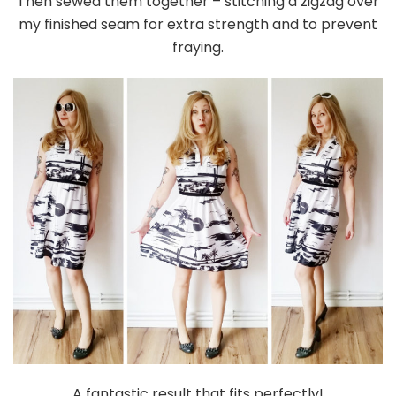
Then sewed them together – stitching a zigzag over
my finished seam for extra strength and to prevent
fraying.
A fantastic result that fits perfectly!