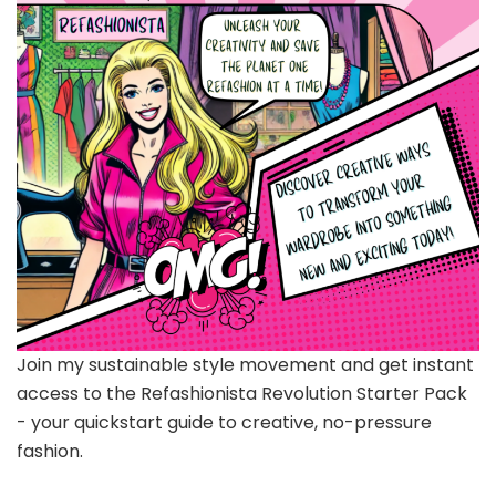
Join my sustainable style movement and get instant
access to the Refashionista Revolution Starter Pack
- your quickstart guide to creative, no-pressure
fashion.