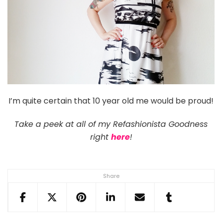
I’m quite certain that 10 year old me would be proud!
Take a peek at all of my Refashionista Goodness
right
here
!
Share