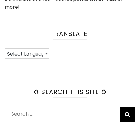
more!
TRANSLATE:
♻️ SEARCH THIS SITE ♻️
Search
for: