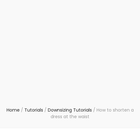
Home
/
Tutorials
/
Downsizing Tutorials
/
How to shorten a
dress at the waist