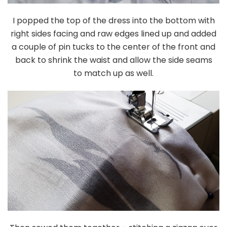
I popped the top of the dress into the bottom with
right sides facing and raw edges lined up and added
a couple of pin tucks to the center of the front and
back to shrink the waist and allow the side seams
to match up as well.