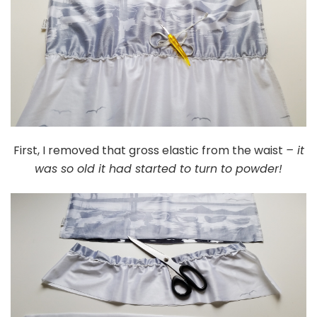
First, I removed that gross elastic from the waist
– it
was so old it had started to turn to powder!