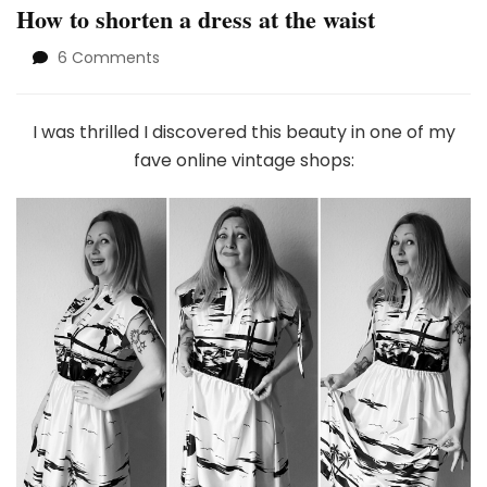
How to shorten a dress at the waist
on
6 Comments
How
to
shorten
I was thrilled I discovered this beauty in one of my
a
fave online vintage shops:
dress
at
the
waist