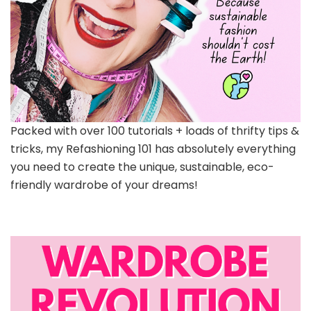
Packed with over 100 tutorials + loads of thrifty tips &
tricks, my Refashioning 101 has absolutely everything
you need to create the unique, sustainable, eco-
friendly wardrobe of your dreams!