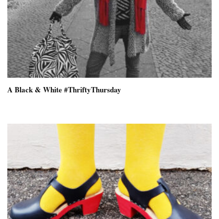
A Black & White #ThriftyThursday