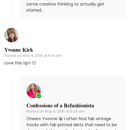
some creative thinking to actually get
started…
Yvonne Kirk
Posted on
May 4, 2016 at 8:14 am
Love this tip!! 🙂
Confessions of a Refashionista
Posted on
May 4, 2016 at 8:26 am
Cheers Yvonne 😀 I often find fab vintage
frocks with fab printed skirts that need to be