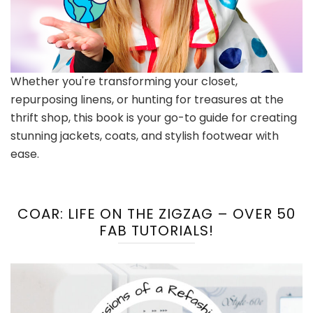
Whether you're transforming your closet,
repurposing linens, or hunting for treasures at the
thrift shop, this book is your go-to guide for creating
stunning jackets, coats, and stylish footwear with
ease.
COAR: LIFE ON THE ZIGZAG – OVER 50
FAB TUTORIALS!