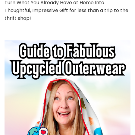
Turn What You Already Have at Home Into
Thoughtful, Impressive Gift for less than a trip to the
thrift shop!