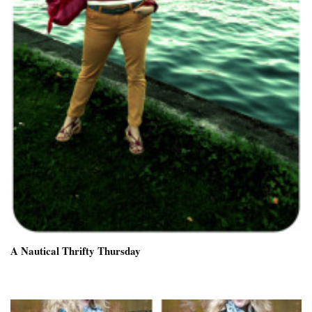
A Nautical Thrifty Thursday