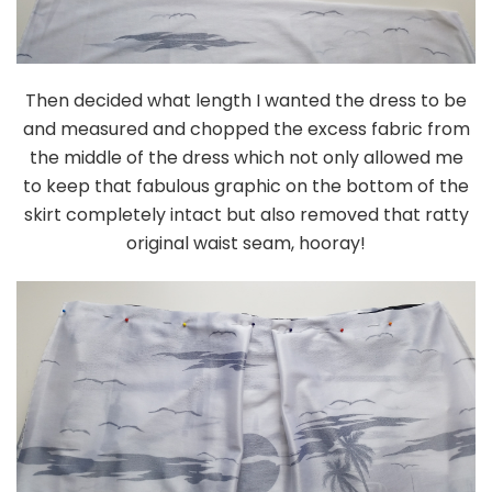
Then decided what length I wanted the dress to be
and measured and chopped the excess fabric from
the middle of the dress which not only allowed me
to keep that fabulous graphic on the bottom of the
skirt completely intact but also removed that ratty
original waist seam, hooray!