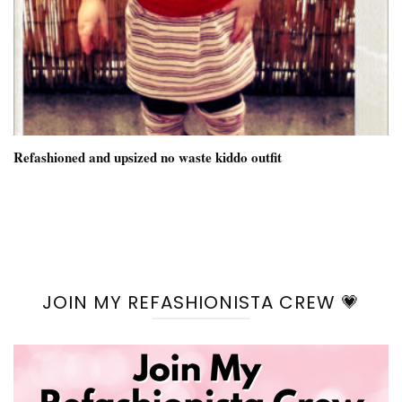
Refashioned and upsized no waste kiddo outfit
JOIN MY REFASHIONISTA CREW 💗