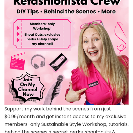
Support my work behind the scenes from just
$0.99/month and get instant access to my exclusive
members-only Sustainable Style Workshop, tutorials,
behind the scenes + secret perks, shout-outs &