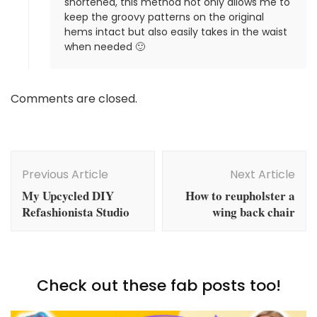
shortened, this method not only allows me to
keep the groovy patterns on the original
hems intact but also easily takes in the waist
when needed 🙂
Comments are closed.
Post
Navigation
Previous Article
Next Article
My Upcycled DIY
How to reupholster a
Refashionista Studio
wing back chair
Check out these fab posts too!