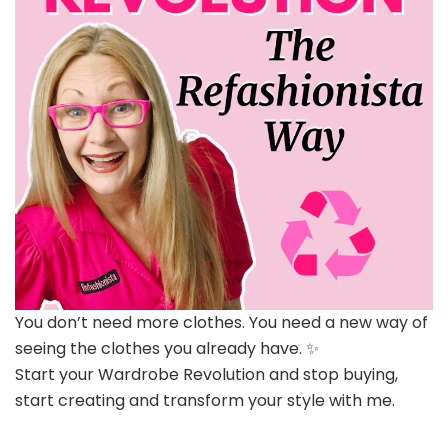
You don’t need more clothes. You need a new way of
seeing the clothes you already have. ✨
Start your Wardrobe Revolution and stop buying,
start creating and transform your style with me.