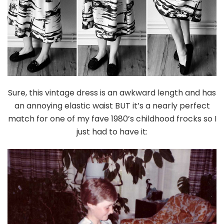
Sure, this vintage dress is an awkward length and has
an annoying elastic waist BUT it’s a nearly perfect
match for one of my fave 1980’s childhood frocks so I
just had to have it: