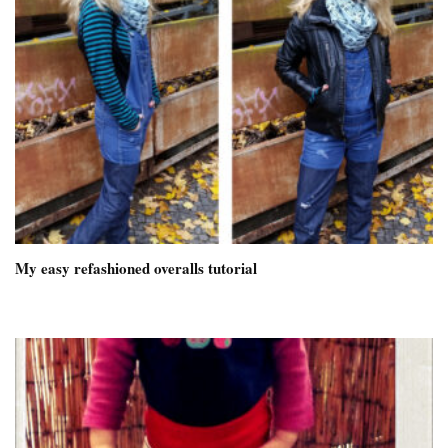
My easy refashioned overalls tutorial