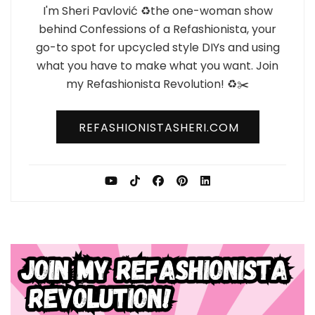
I'm Sheri Pavlović ♻️the one-woman show
behind Confessions of a Refashionista, your
go-to spot for upcycled style DIYs and using
what you have to make what you want. Join
my Refashionista Revolution! ♻️✂️
REFASHIONISTASHERI.COM