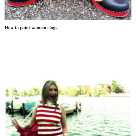
How to paint wooden clogs