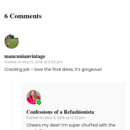
6 Comments
mancunianvintage
Posted on
May 6, 2016 at 5:52 pm
Cracking job – love the final dress, it’s gorgeous!
Confessions of a Refashionista
Posted on
May 9, 2016 at 12:23 pm
Cheers my dear! I’m super chuffed with the