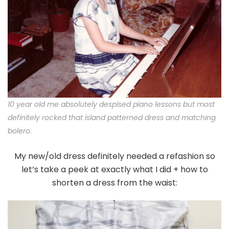
10 year old me absolutely despised piano lessons but most
definitely rocked that island patterned dress and matching
bolero.
My new/old dress definitely needed a refashion so
let’s take a peek at exactly what I did + how to
shorten a dress from the waist: