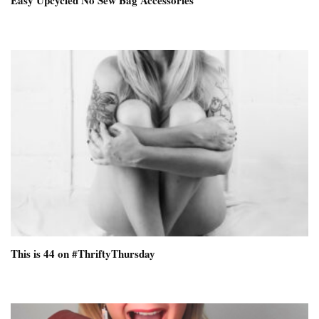
Easy Upcycled No Sew Bag Accessories
This is 44 on #ThriftyThursday