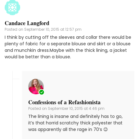
Candace Langford
Posted on
September 10, 2015 at 12:57 pm
I think by cutting off the sleeves and collar there would be
plenty of fabric for a separate blouse and skirt or a blouse
and munchkin dress.Maybe with the thick lining, a jacket
would be better than a blouse.
Confessions of a Refashionista
Posted on
September 10, 2015 at 4:46 pm
The lining is insane and definitely has to go,
it’s that horrid scratchy thick polyester that
was apparently all the rage in 70’s 😉