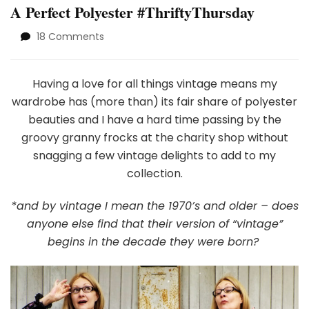
A Perfect Polyester #ThriftyThursday
on
18 Comments
A
Perfect
Polyester
Having a love for all things vintage means my
#ThriftyThursday
wardrobe has (more than) its fair share of polyester
beauties and I have a hard time passing by the
groovy granny frocks at the charity shop without
snagging a few vintage delights to add to my
collection.
*and by vintage I mean the 1970’s and older – does
anyone else find that their version of “vintage”
begins in the decade they were born?