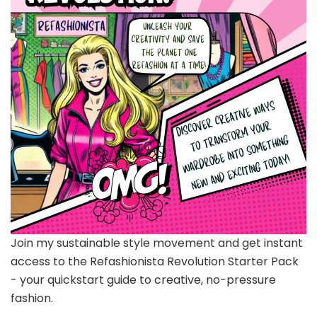
Join my sustainable style movement and get instant
access to the Refashionista Revolution Starter Pack
- your quickstart guide to creative, no-pressure
fashion.