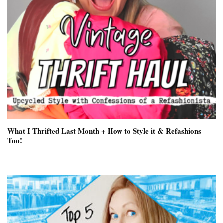
What I Thrifted Last Month + How to Style it & Refashions
Too!