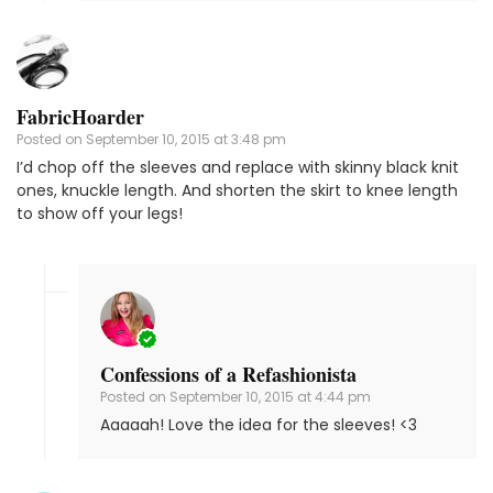
FabricHoarder
Posted on
September 10, 2015 at 3:48 pm
I’d chop off the sleeves and replace with skinny black knit
ones, knuckle length. And shorten the skirt to knee length
to show off your legs!
Confessions of a Refashionista
Posted on
September 10, 2015 at 4:44 pm
Aaaaah! Love the idea for the sleeves! <3