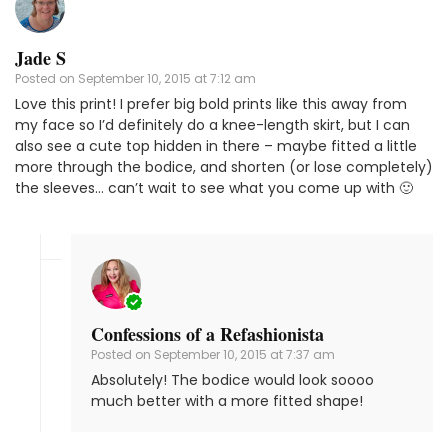
Jade S
Posted on
September 10, 2015 at 7:12 am
Love this print! I prefer big bold prints like this away from
my face so I’d definitely do a knee-length skirt, but I can
also see a cute top hidden in there – maybe fitted a little
more through the bodice, and shorten (or lose completely)
the sleeves… can’t wait to see what you come up with 🙂
Confessions of a Refashionista
Posted on
September 10, 2015 at 7:37 am
Absolutely! The bodice would look soooo
much better with a more fitted shape!