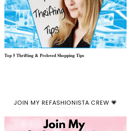
Top 5 Thrifting & Preloved Shopping Tips
JOIN MY REFASHIONISTA CREW 💗