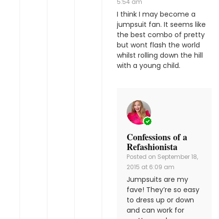
5:54 am
I think I may become a
jumpsuit fan. It seems like
the best combo of pretty
but wont flash the world
whilst rolling down the hill
with a young child.
Confessions of a
Refashionista
Posted on
September 18,
2015 at 6:09 am
Jumpsuits are my
fave! They’re so easy
to dress up or down
and can work for