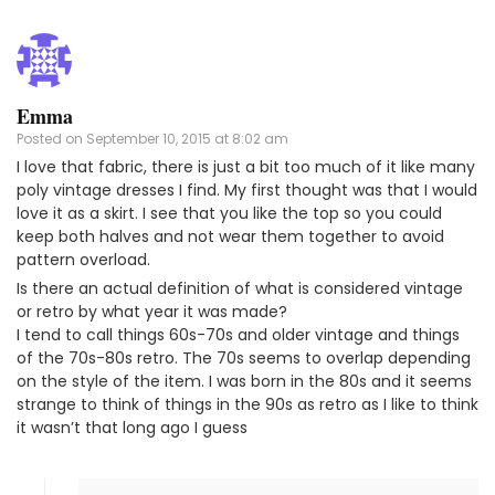
Emma
Posted on
September 10, 2015 at 8:02 am
I love that fabric, there is just a bit too much of it like many
poly vintage dresses I find. My first thought was that I would
love it as a skirt. I see that you like the top so you could
keep both halves and not wear them together to avoid
pattern overload.
Is there an actual definition of what is considered vintage
or retro by what year it was made?
I tend to call things 60s-70s and older vintage and things
of the 70s-80s retro. The 70s seems to overlap depending
on the style of the item. I was born in the 80s and it seems
strange to think of things in the 90s as retro as I like to think
it wasn’t that long ago I guess