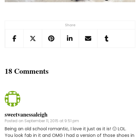
Share
18 Comments
sweetvanessaleigh
Posted on
September 11, 2015 at 9:51 pm
Being an old school romantic, I love it just as it is! 🙁 LOL.
You look fab in it and OMG I had a version of those shoes in