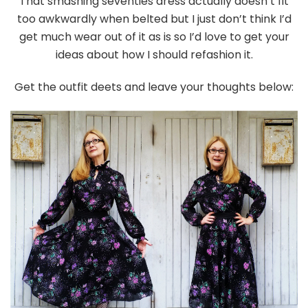
That smashing seventies dress actually doesn’t fit
too awkwardly when belted but I just don’t think I’d
get much wear out of it as is so I’d love to get your
ideas about how I should refashion it.
Get the outfit deets and leave your thoughts below: