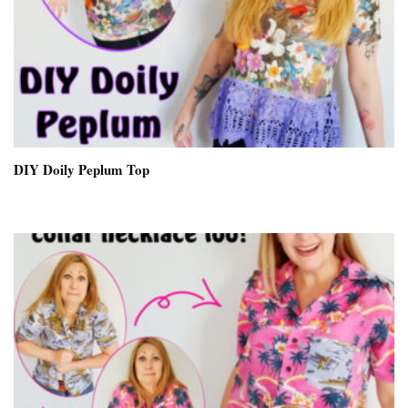
DIY Doily Peplum Top