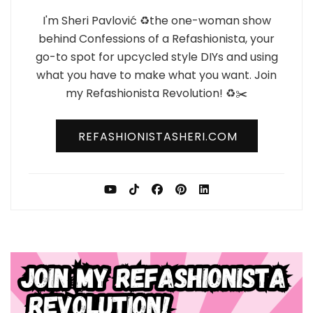
I'm Sheri Pavlović ♻️the one-woman show
behind Confessions of a Refashionista, your
go-to spot for upcycled style DIYs and using
what you have to make what you want. Join
my Refashionista Revolution! ♻️✂️
REFASHIONISTASHERI.COM