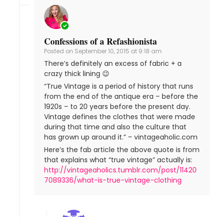
Confessions of a Refashionista
Posted on
September 10, 2015 at 9:18 am
There’s definitely an excess of fabric + a
crazy thick lining 😉
“True Vintage is a period of history that runs
from the end of the antique era – before the
1920s – to 20 years before the present day.
Vintage defines the clothes that were made
during that time and also the culture that
has grown up around it.” – vintageaholic.com
Here’s the fab article the above quote is from
that explains what “true vintage” actually is:
http://vintageaholics.tumblr.com/post/11420
7089336/what-is-true-vintage-clothing