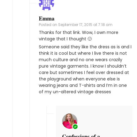
Emma
Posted on
September 17, 2015 at 7:18 am
Thanks for that link. Wow, I own more
vintage that I thought 🙂
Someone said they like the dress as is and I
think it is cool but where I live there is not
much culture and no one wears crazily
pure vintage garments. I know I shouldn’t
care but sometimes I feel over dressed at
the playground when everyone else is
wearing jeans and T-shirts and I’m in one
of my un-altered vintage dresses
Confessions of a