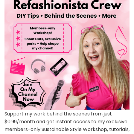
Support my work behind the scenes from just
$0.99/month and get instant access to my exclusive
members-only Sustainable Style Workshop, tutorials,