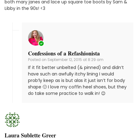
both mary janes and lace up square toe boots by Sam &
Libby in the 90s! <3
Confessions of a Refashionista
Posted on
September 12, 2015 at 8:29 am
If it fit better unbelted (& pinned) and didn’t
have such an awfully itchy lining I would
prob’ly keep as is but alas it just isn’t for body
shape 🙁 I love my coffin heel shoes, but they
do take some practice to walk in! 😉
Laura Sublette Greer