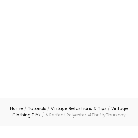
Home
/
Tutorials
/
Vintage Refashions & Tips
/
Vintage
Clothing DIYs
/
A Perfect Polyester #ThriftyThursday