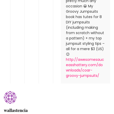
pretty much any
occasion 😀 My
Groovy Jumpsuits
book has tutes for 8
DIY jumpsuits
(including making
from scratch without
a pattern) + my top
jumpsuit styling tips –
all for a mere $3 (US)
😉
http://awesomesauc
easshattery.com/do
wnloads/coar-
groovy-jumpsuits/
wallastencia