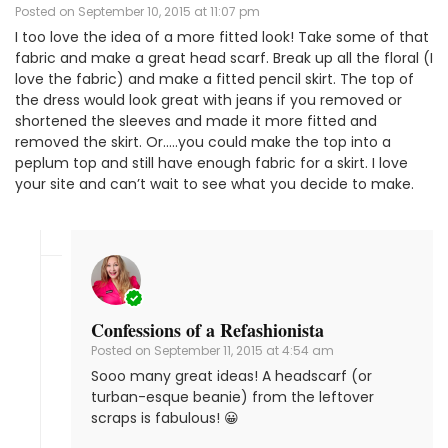
Posted on
September 10, 2015 at 11:07 pm
I too love the idea of a more fitted look! Take some of that
fabric and make a great head scarf. Break up all the floral (I
love the fabric) and make a fitted pencil skirt. The top of
the dress would look great with jeans if you removed or
shortened the sleeves and made it more fitted and
removed the skirt. Or…..you could make the top into a
peplum top and still have enough fabric for a skirt. I love
your site and can’t wait to see what you decide to make.
Confessions of a Refashionista
Posted on
September 11, 2015 at 4:54 am
Sooo many great ideas! A headscarf (or
turban-esque beanie) from the leftover
scraps is fabulous! 😀