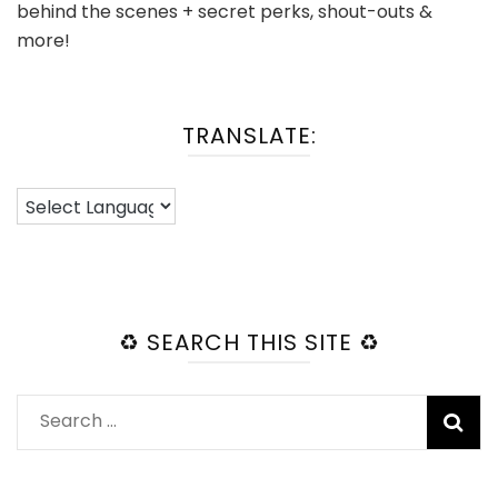
behind the scenes + secret perks, shout-outs &
more!
TRANSLATE:
♻️ SEARCH THIS SITE ♻️
Search
for: