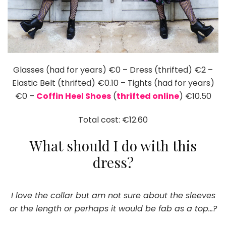
Glasses (had for years) €0 – Dress (thrifted) €2 –
Elastic Belt (thrifted) €0.10 – Tights (had for years)
€0 –
Coffin Heel Shoes
(
thrifted online
) €10.50
Total cost: €12.60
What should I do with this
dress?
I love the collar but am not sure about the sleeves
or the length or perhaps it would be fab as a top…?