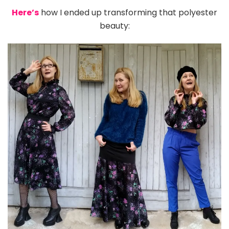
Here’s
how I ended up transforming that polyester
beauty: