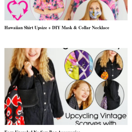
Hawaiian Shirt Upsize + DIY Mask & Collar Necklace