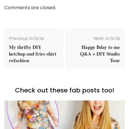
Comments are closed.
Post
Navigation
Previous Article
Next Article
My thrifty DIY
Happy Bday to me
ketchup and fries shirt
Q&A + DIY Studio
refashion
Tour
Check out these fab posts too!