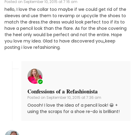
Posted on
September 10, 2015 at 7:16 am
hello, I love the collar too maybe if we could get rid of the
sleeves and use them to revamp or upcycle the shoes to
match the dress.the dress would look perfect too if its to
have a pencil look than the flare. As for the shoe covering
the heel only would be perfect and not the entire. Hope
you love my idea. Glad to have discovered you,,keep
posting i love refashioning.
Confessions of a Refashionista
Posted on
September 10, 2015 at 7:36 am
Ooooh! I love the idea of a pencil look! 😀 +
using the scraps for a shoe re-do is brilliant!