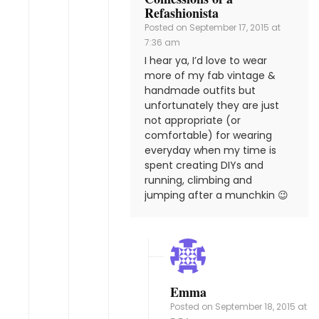
Refashionista
Posted on
September 17, 2015 at
7:36 am
I hear ya, I’d love to wear
more of my fab vintage &
handmade outfits but
unfortunately they are just
not appropriate (or
comfortable) for wearing
everyday when my time is
spent creating DIYs and
running, climbing and
jumping after a munchkin 😉
Emma
Posted on
September 18, 2015 at