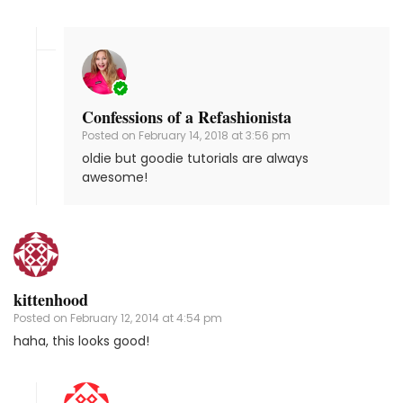
Confessions of a Refashionista
Posted on
February 14, 2018 at 3:56 pm
oldie but goodie tutorials are always
awesome!
kittenhood
Posted on
February 12, 2014 at 4:54 pm
haha, this looks good!