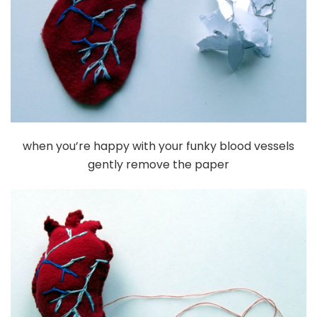
when you’re happy with your funky blood vessels
gently remove the paper