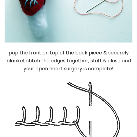
pop the front on top of the back piece & securely
blanket stitch the edges together, stuff & close and
your open heart surgery is complete!