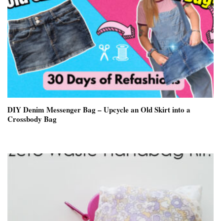
DIY Denim Messenger Bag – Upcycle an Old Skirt into a
Crossbody Bag