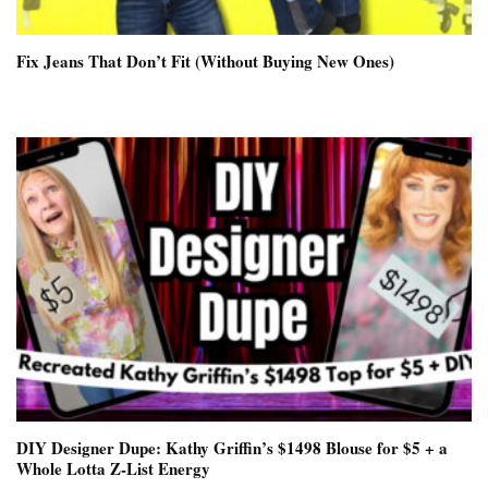
Fix Jeans That Don’t Fit (Without Buying New Ones)
DIY Designer Dupe: Kathy Griffin’s $1498 Blouse for $5 + a
Whole Lotta Z-List Energy