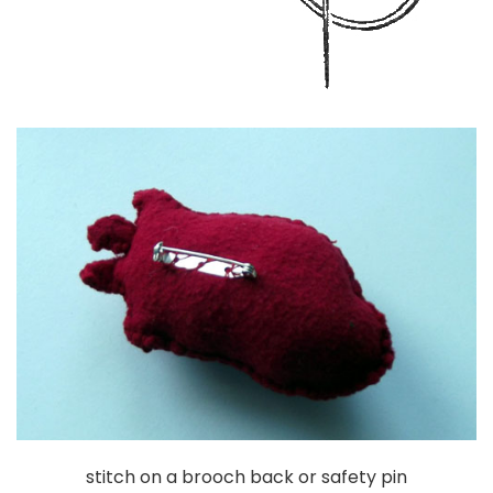
stitch on a brooch back or safety pin