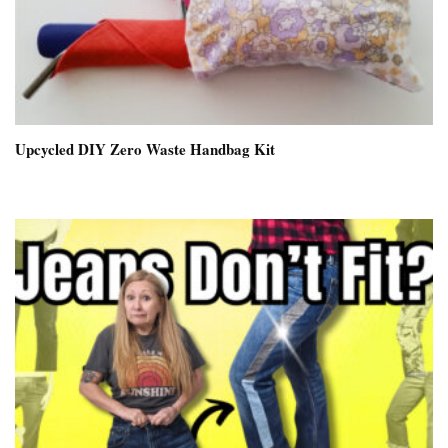
Upcycled DIY Zero Waste Handbag Kit