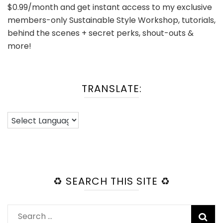
$0.99/month and get instant access to my exclusive
members-only Sustainable Style Workshop, tutorials,
behind the scenes + secret perks, shout-outs &
more!
TRANSLATE:
♻️ SEARCH THIS SITE ♻️
Search