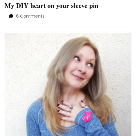
My DIY heart on your sleeve pin
on
6 Comments
My
DIY
heart
on
your
sleeve
pin