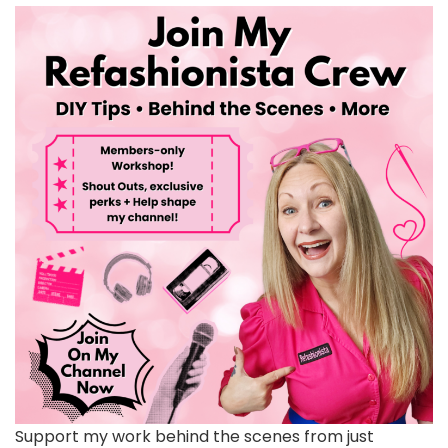
Support my work behind the scenes from just