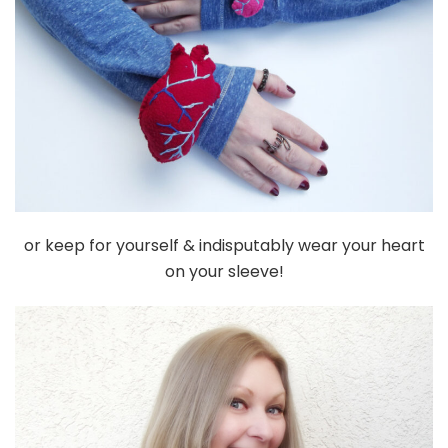
or keep for yourself & indisputably wear your heart
on your sleeve!