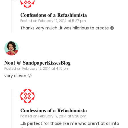
Confessions of a Refashionista
Posted on
February 12, 2014 at 5:27 pm
Thanks very much…it was hilarious to create 😀
Nout @ SandpaperKissesBlog
Posted on
February 12, 2014 at 4:10 pm
very clever 🙂
Confessions of a Refashionista
Posted on
February 12, 2014 at 5:28 pm
…& perfect for those like me who aren’t at all into