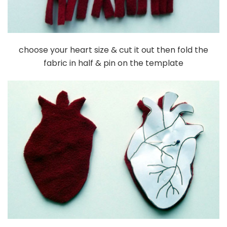
choose your heart size & cut it out then fold the
fabric in half & pin on the template