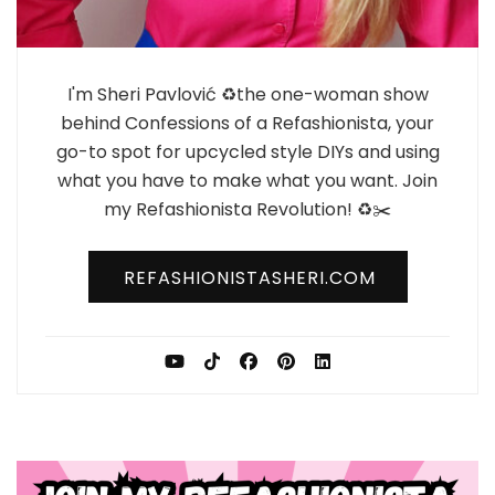
I'm Sheri Pavlović ♻️the one-woman show
behind Confessions of a Refashionista, your
go-to spot for upcycled style DIYs and using
what you have to make what you want. Join
my Refashionista Revolution! ♻️✂️
REFASHIONISTASHERI.COM