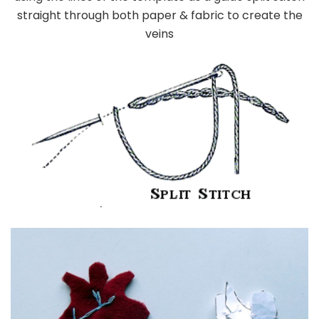
straight through both paper & fabric to create the
veins