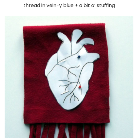
thread in vein-y blue + a bit o’ stuffing