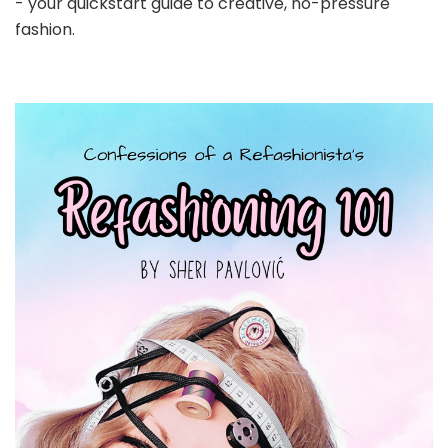
- your quickstart guide to creative, no-pressure
fashion.