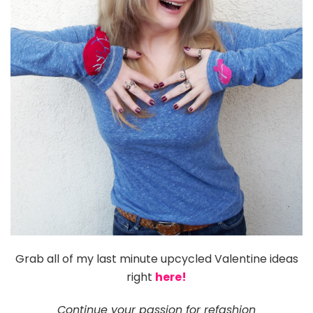
Grab all of my last minute upcycled Valentine ideas
right
here!
C
ontinue your passion for refashion