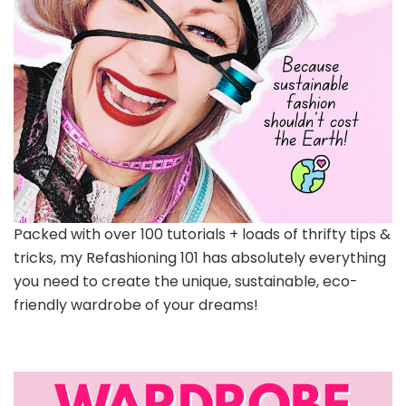
Packed with over 100 tutorials + loads of thrifty tips &
tricks, my Refashioning 101 has absolutely everything
you need to create the unique, sustainable, eco-
friendly wardrobe of your dreams!