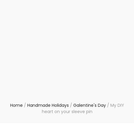
Home
/
Handmade Holidays
/
Galentine's Day
/
My DIY
heart on your sleeve pin