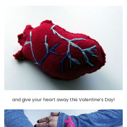
and give your heart away this Valentine’s Day!