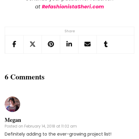
at
RefashionistaSheri.com
Share
6 Comments
Megan
Posted on
February 14, 2018 at 11:02 am
Definitely adding to the ever-growing project list!