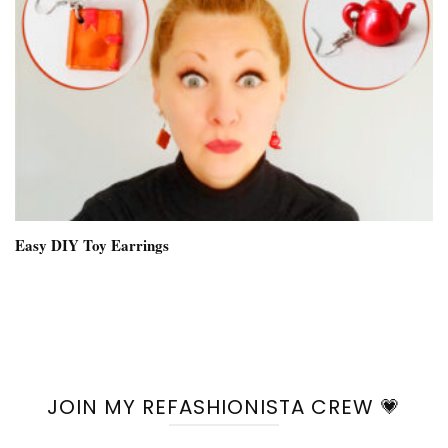
Easy DIY Toy Earrings
JOIN MY REFASHIONISTA CREW 💗