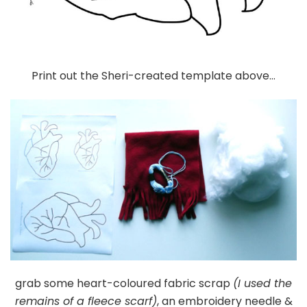
Print out the Sheri-created template above…
grab some heart-coloured fabric scrap
(I used the
remains of a fleece scarf)
, an embroidery needle &