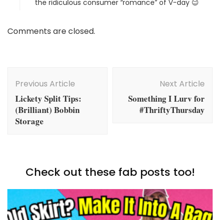
the ridiculous consumer “romance” of V-day 😉
Comments are closed.
Post
Navigation
Previous Article
Next Article
Lickety Split Tips:
Something I Lurv for
(Brilliant) Bobbin
#ThriftyThursday
Storage
Check out these fab posts too!