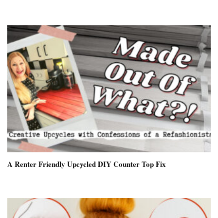
A Renter Friendly Upcycled DIY Counter Top Fix