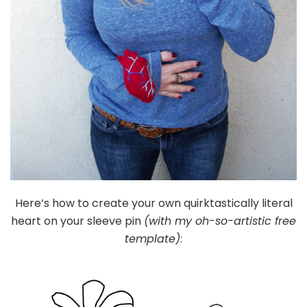
Here’s how to create your own quirktastically literal
heart on your sleeve pin
(with my oh-so-artistic free
template)
: