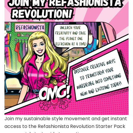
Join my sustainable style movement and get instant
access to the Refashionista Revolution Starter Pack