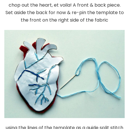
chop out the heart, et voila! A front & back piece.
Set aside the back for now & re-pin the template to
the front on the right side of the fabric
using the lines of the template as a guide split stitch