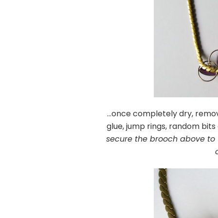
…once completely dry, remove
glue, jump rings, random bit
secure the brooch above to 