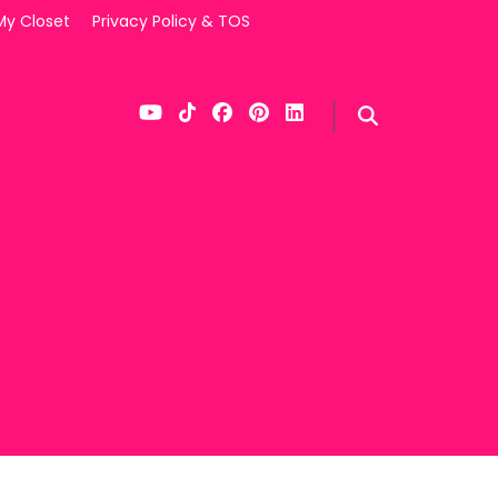
My Closet
Privacy Policy & TOS