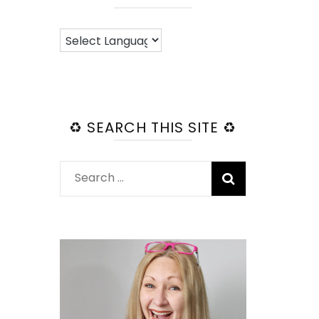
♻️ SEARCH THIS SITE ♻️
Search
for: