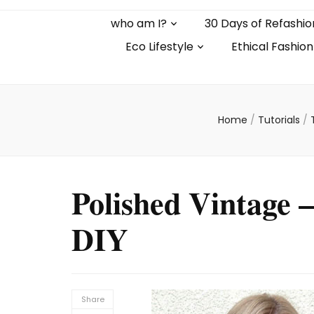
who am I?
30 Days of Refashio
Eco Lifestyle
Ethical Fashion
Home
/
Tutorials
/
Polished Vintage 
DIY
Share