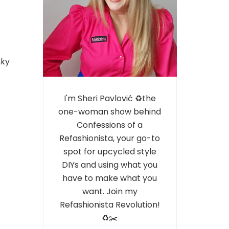
nky
I'm Sheri Pavlović ♻️the
one-woman show behind
Confessions of a
Refashionista, your go-to
spot for upcycled style
DIYs and using what you
have to make what you
want. Join my
Refashionista Revolution!
♻️✂️