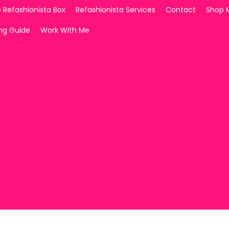
 Refashionista Box
Refashionista Services
Contact
Shop 
ing Guide
Work With Me