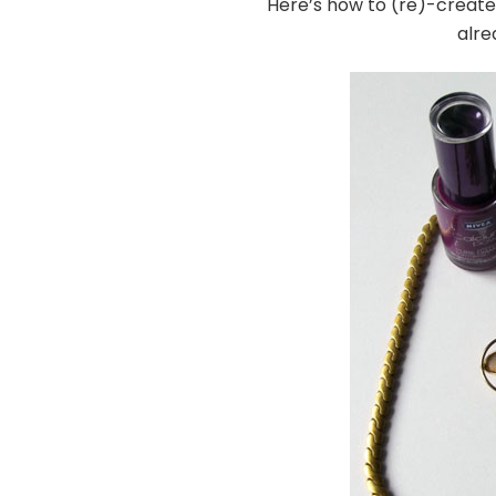
Here’s how to (re)-create 
alre