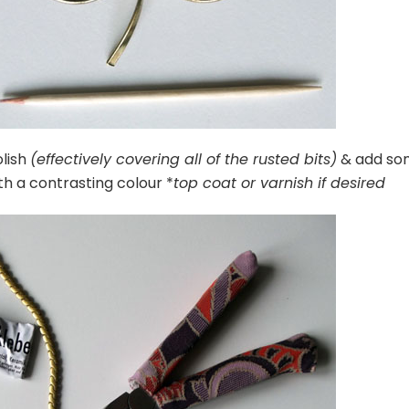
olish
(effectively covering all of the rusted bits)
& add so
th a contrasting colour *
top coat or varnish if desired