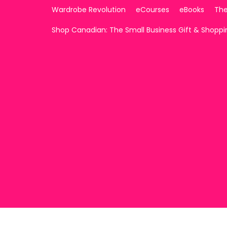
Wardrobe Revolution
eCourses
eBooks
The
Shop Canadian: The Small Business Gift & Shopp