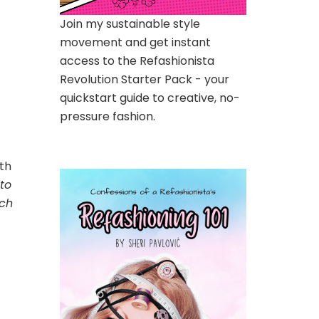
Join my sustainable style
movement and get instant
access to the Refashionista
Revolution Starter Pack - your
quickstart guide to creative, no-
pressure fashion.
th
 to
och