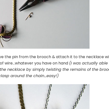
 the pin from the brooch & attach it to the necklace wi
s of wire…whatever you have on hand
(I was actually able
the necklace by simply twisting the remains of the bro
clasp around the chain…easy!)