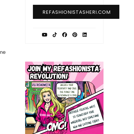
REFASHIONISTASHERI.COM
me