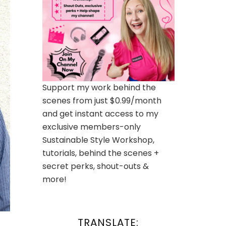
Support my work behind the
scenes from just $0.99/month
and get instant access to my
exclusive members-only
Sustainable Style Workshop,
tutorials, behind the scenes +
secret perks, shout-outs &
more!
TRANSLATE: