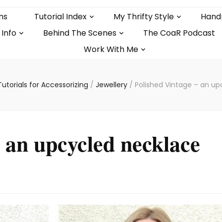
ns
Tutorial Index
My Thrifty Style
Hand
 Info
Behind The Scenes
The CoaR Podcast
Work With Me
Tutorials for Accessorizing
/
Jewellery
/
Polished Vintage – an up
– an upcycled necklace