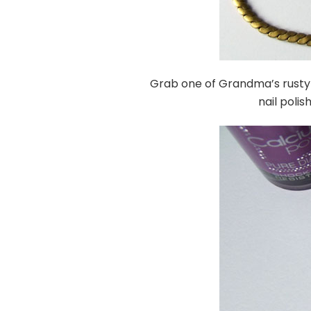
Grab one of Grandma’s rusty 
nail polis