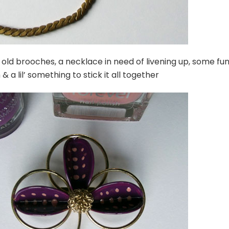
old brooches, a necklace in need of livening up, some fu
h & a lil’ something to stick it all together