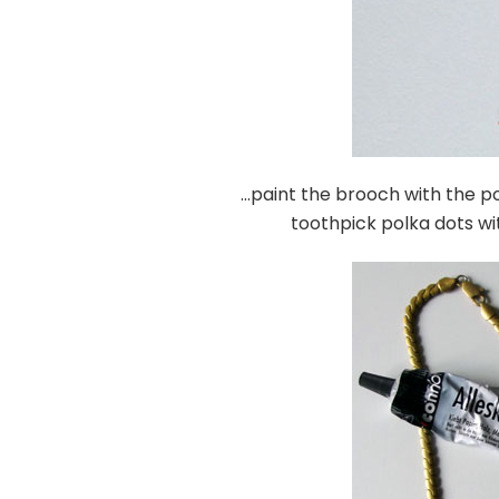
…paint the brooch with the p
toothpick polka dots wi