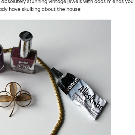
absolutely stunning vintage jewels with odds n’ ends you
ady have skulking about the house: