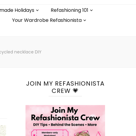
made Holidays
Refashioning 101
Your Wardrobe Refashionista
cycled necklace DIY
JOIN MY REFASHIONISTA
CREW 💗