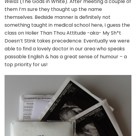
Weiss
(The Gods in White). After meeting a couple of
them I’m sure they thought up the name
themselves. Bedside manner is definitely not
something taught in medical school here, I guess the
class on Holier Than Thou Attitude -aka- My Sh*t
Doesn’t Stink takes precedence. Eventually we were
able to find a lovely doctor in our area who speaks
passable English & has a great sense of humour – a
top priority for us!