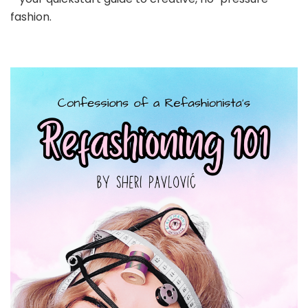
fashion.