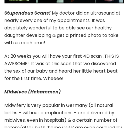
Stupendous Scans!
My doctor did an ultrasound at
nearly every one of my appointments. It was
absolutely wonderful to be able see our healthy
daughter developing & get a printed photo to take
with us each time!
At 20 weeks you will have your first 4D scan…THIS IS
AWESOME! It was at this scan that we discovered
the sex of our baby and heard her little heart beat
for the first time. Wheeee!
Midwives (Hebammen)
Midwifery is very popular in Germany (all natural
births – without complications – are delivered by
midwives, even in hospitals) & a certain number of
before/after birth ‘home visits’ are even covered by