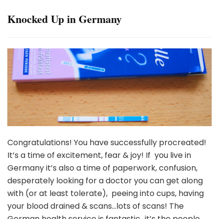
Knocked Up in Germany
Congratulations! You have successfully procreated!
It’s a time of excitement, fear & joy! If you live in
Germany it’s also a time of paperwork, confusion,
desperately looking for a doctor you can get along
with (or at least tolerate), peeing into cups, having
your blood drained & scans…lots of scans! The
German health service is fantastic…it’s the people