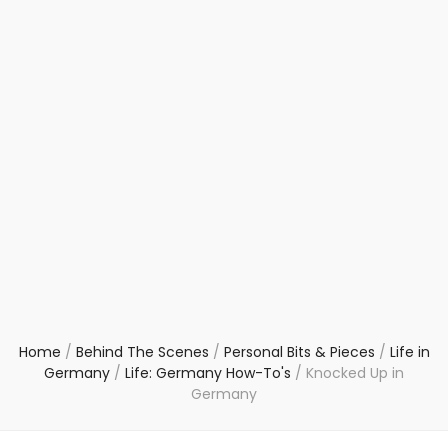
Home
/
Behind The Scenes
/
Personal Bits & Pieces
/
Life in
Germany
/
Life: Germany How-To's
/
Knocked Up in
Germany