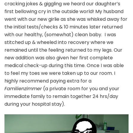
cracking jokes & giggling we heard our daughter’s
first bellowing cry in the outside world! My husband
went with our new girlie as she was whisked away for
the initial tests/checks & 10 minutes later returned
with our healthy, (somewhat) clean baby. I was
stitched up & wheeled into recovery where we
remained until the feeling returned to my legs. Our
new addition was also given her first complete
medical check-up during this time. Once I was able
to feel my toes we were taken up to our room. I
highly recommend paying extra for a
Familienzimmer
(a private room for you and your
immediate family to remain together 24 hrs/day
during your hospital stay).