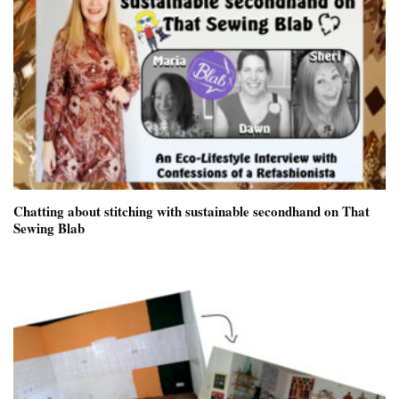
Chatting about stitching with sustainable secondhand on That
Sewing Blab