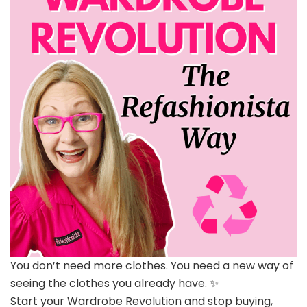
You don’t need more clothes. You need a new way of
seeing the clothes you already have. ✨
Start your Wardrobe Revolution and stop buying,