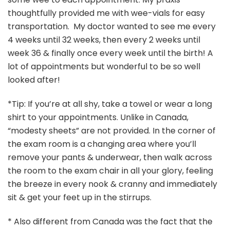
thoughtfully provided me with wee-vials for easy
transportation. My doctor wanted to see me every
4 weeks until 32 weeks, then every 2 weeks until
week 36 & finally once every week until the birth! A
lot of appointments but wonderful to be so well
looked after!
*Tip: If you’re at all shy, take a towel or wear a long
shirt to your appointments. Unlike in Canada,
“modesty sheets” are not provided. In the corner of
the exam room is a changing area where you’ll
remove your pants & underwear, then walk across
the room to the exam chair in all your glory, feeling
the breeze in every nook & cranny and immediately
sit & get your feet up in the stirrups.
* Also different from Canada was the fact that the