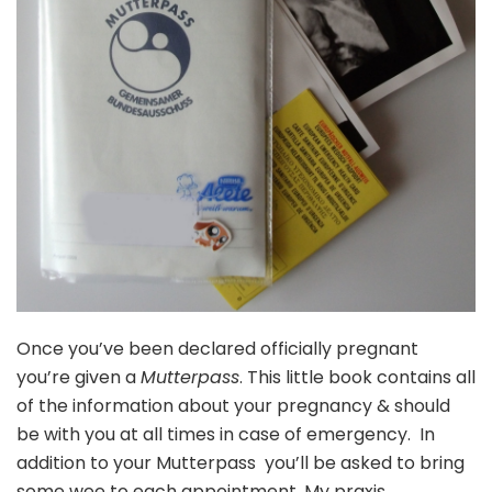
Once you’ve been declared officially pregnant
you’re given a
Mutterpass
. This little book contains all
of the information about your pregnancy & should
be with you at all times in case of emergency. In
addition to your Mutterpass you’ll be asked to bring
some wee to each appointment. My praxis