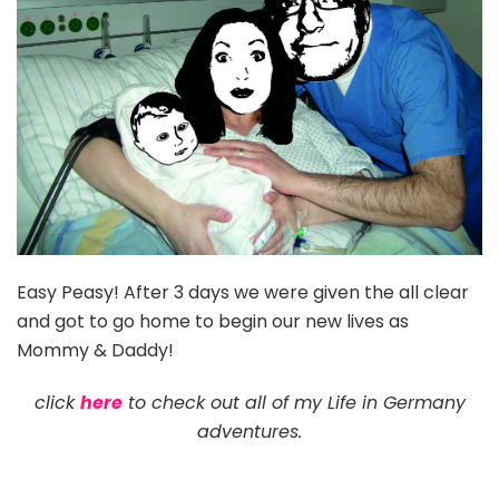
Easy Peasy! After 3 days we were given the all clear
and got to go home to begin our new lives as
Mommy & Daddy!
click
here
to check out all of my Life in Germany
adventures.