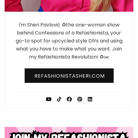
I'm Sheri Pavlović ♻️the one-woman show
behind Confessions of a Refashionista, your
go-to spot for upcycled style DIYs and using
what you have to make what you want. Join
my Refashionista Revolution! ♻️✂️
REFASHIONISTASHERI.COM