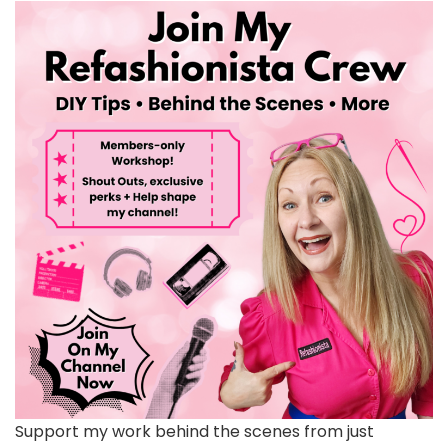
Support my work behind the scenes from just