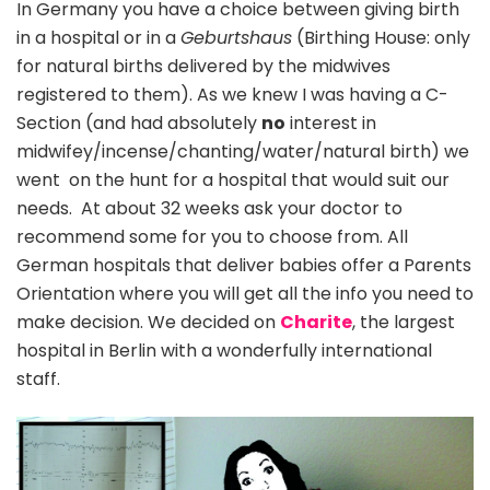
In Germany you have a choice between giving birth
in a hospital or in a
Geburtshaus
(Birthing House: only
for natural births delivered by the midwives
registered to them). As we knew I was having a C-
Section (and had absolutely
no
interest in
midwifey/incense/chanting/water/natural birth) we
went on the hunt for a hospital that would suit our
needs. At about 32 weeks ask your doctor to
recommend some for you to choose from. All
German hospitals that deliver babies offer a Parents
Orientation where you will get all the info you need to
make decision. We decided on
Charite
, the largest
hospital in Berlin with a wonderfully international
staff.