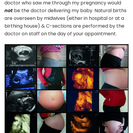
doctor who saw me through my pregnancy would
not
be the doctor delivering my baby. Natural births
are overseen by midwives (either in hospital or at a
birthing house) & C-sections are performed by the
doctor on staff on the day of your appointment.