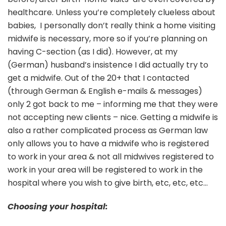
healthcare. Unless you’re completely clueless about
babies, I personally don’t really think a home visiting
midwife is necessary, more so if you’re planning on
having C-section (as I did). However, at my
(German) husband’s insistence I did actually try to
get a midwife. Out of the 20+ that I contacted
(through German & English e-mails & messages)
only 2 got back to me – informing me that they were
not accepting new clients – nice. Getting a midwife is
also a rather complicated process as German law
only allows you to have a midwife who is registered
to work in your area & not all midwives registered to
work in your area will be registered to work in the
hospital where you wish to give birth, etc, etc, etc…
Choosing your hospital: