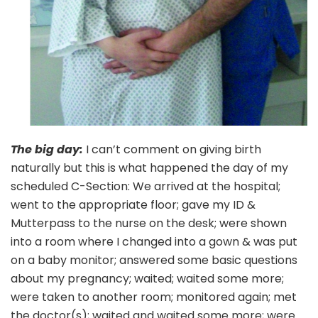
The big day:
I can’t comment on giving birth
naturally but this is what happened the day of my
scheduled C-Section: We arrived at the hospital;
went to the appropriate floor; gave my ID &
Mutterpass to the nurse on the desk; were shown
into a room where I changed into a gown & was put
on a baby monitor; answered some basic questions
about my pregnancy; waited; waited some more;
were taken to another room; monitored again; met
the doctor(s); waited and waited some more; were