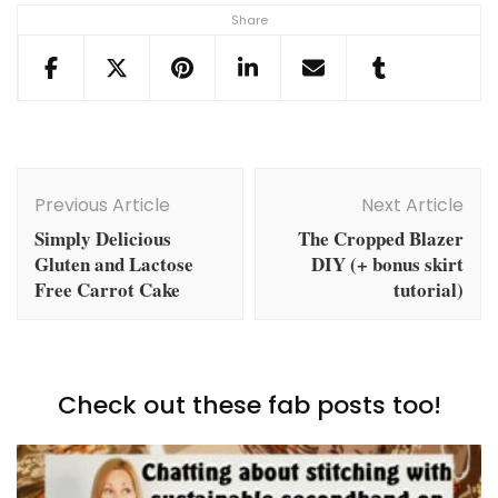
Share
Post
Navigation
Previous Article
Next Article
Simply Delicious
The Cropped Blazer
Gluten and Lactose
DIY (+ bonus skirt
Free Carrot Cake
tutorial)
Check out these fab posts too!