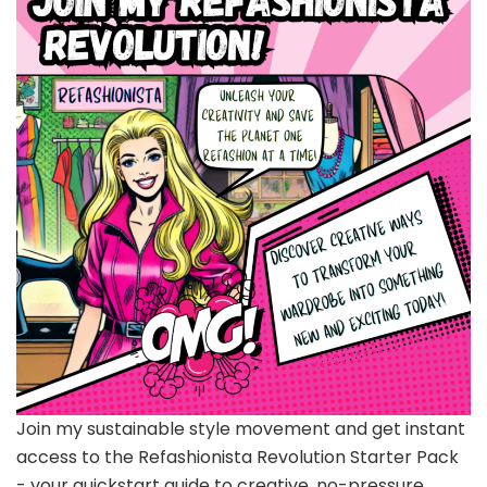
Join my sustainable style movement and get instant
access to the Refashionista Revolution Starter Pack
- your quickstart guide to creative, no-pressure