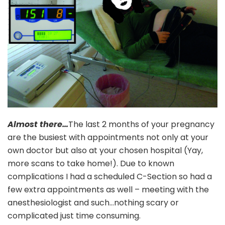
Almost there…
The last 2 months of your pregnancy
are the busiest with appointments not only at your
own doctor but also at your chosen hospital (Yay,
more scans to take home!). Due to known
complications I had a scheduled C-Section so had a
few extra appointments as well – meeting with the
anesthesiologist and such…nothing scary or
complicated just time consuming.