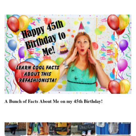
A Bunch of Facts About Me on my 45th Birthday!