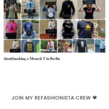
(hand)making a Mensch T in Berlin
JOIN MY REFASHIONISTA CREW 💗