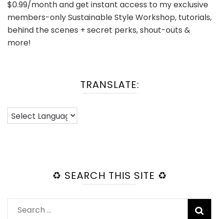
$0.99/month and get instant access to my exclusive
members-only Sustainable Style Workshop, tutorials,
behind the scenes + secret perks, shout-outs &
more!
TRANSLATE:
♻️ SEARCH THIS SITE ♻️
Search