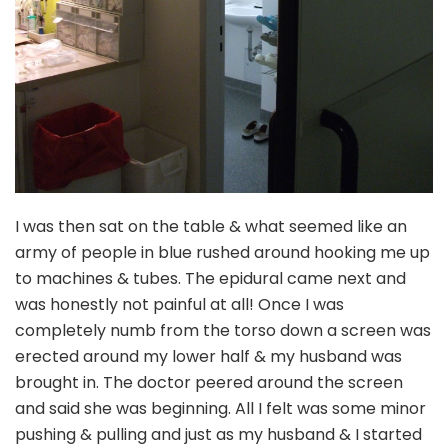
I was then sat on the table & what seemed like an
army of people in blue rushed around hooking me up
to machines & tubes. The epidural came next and
was honestly not painful at all! Once I was
completely numb from the torso down a screen was
erected around my lower half & my husband was
brought in. The doctor peered around the screen
and said she was beginning. All I felt was some minor
pushing & pulling and just as my husband & I started