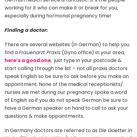
working for it who can make it or break for you,
especially during hormonal pregnancy time!
Finding a doctor:
There are several websites (in German) to help you
find a
Frauenarzt Praxis
(Gyno office) in your area,
here’s a good one
, just type in your postcode &
start calling through the list – not all praxis doctors
speak English so be sure to ask before you make an
appointment. None of the medical receptionists/
nurses we met during our pregnancy spoke a word
of English so if you do not speak German be sure to
have a German speaker on hand to call to ask your
questions & make appointments.
In Germany doctors are referred to as
Die Goetter in