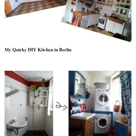
My Quirky DIY Kitchen in Berlin