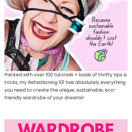
Packed with over 100 tutorials + loads of thrifty tips &
tricks, my Refashioning 101 has absolutely everything
you need to create the unique, sustainable, eco-
friendly wardrobe of your dreams!