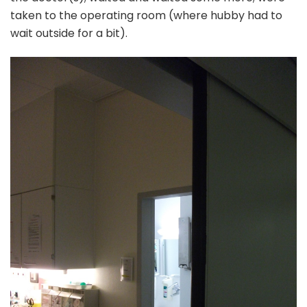
taken to the operating room (where hubby had to
wait outside for a bit).