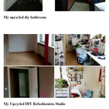
My upcycled diy bathroom
My Upcycled DIY Refashionista Studio