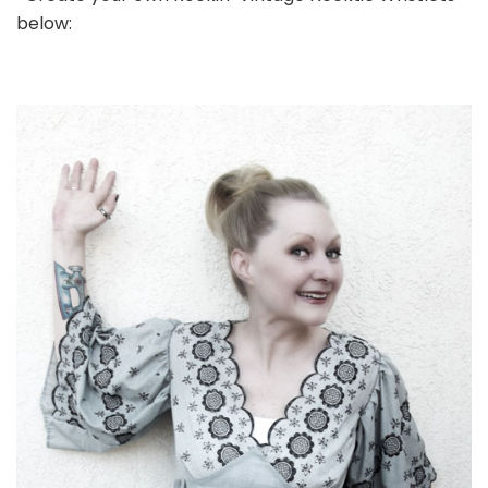
below: