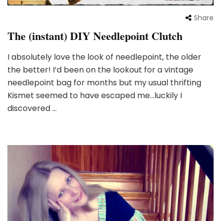
Share
The (instant) DIY Needlepoint Clutch
I absolutely love the look of needlepoint, the older
the better! I’d been on the lookout for a vintage
needlepoint bag for months but my usual thrifting
Kismet seemed to have escaped me…luckily I
discovered …