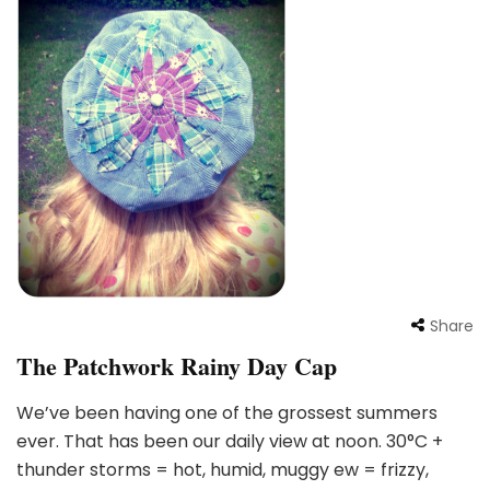
Share
The Patchwork Rainy Day Cap
We’ve been having one of the grossest summers
ever. That has been our daily view at noon. 30°C +
thunder storms = hot, humid, muggy ew = frizzy,