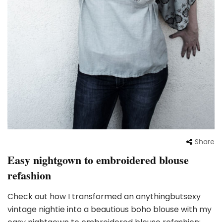
Share
Easy nightgown to embroidered blouse
refashion
Check out how I transformed an anythingbutsexy
vintage nightie into a beautious boho blouse with my