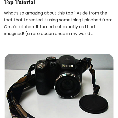
Top Tutorial
What’s so amazing about this top? Aside from the
fact that I created it using something I pinched from
Oma’s kitchen. It turned out exactly as I had
imagined! (a rare occurrence in my world …