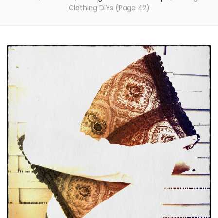
Clothing DIYs
(Page 42)