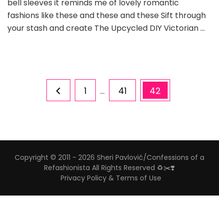
bell sleeves it reminds me of lovely romantic
fashions like these and these and these Sift through
your stash and create The Upcycled DIY Victorian …
Posts
Page
Page
Page
1
41
42
…
pagination
Copyright © 2011 - 2026 Sheri Pavlović/Confessions of a
Refashionista All Rights Reserved ♻️✂️❣️
Privacy Policy & Terms of Use