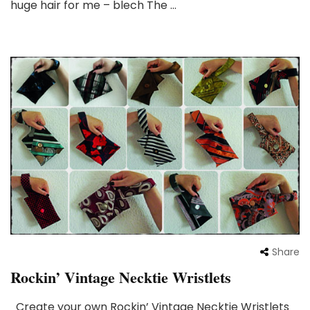
huge hair for me – blech The …
Share
Rockin’ Vintage Necktie Wristlets
Create your own Rockin’ Vintage Necktie Wristlets