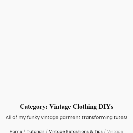
Category:
Vintage Clothing DIYs
All of my funky vintage garment transforming tutes!
Home
/
Tutorials
/
Vintage Refashions & Tips
/
Vintage