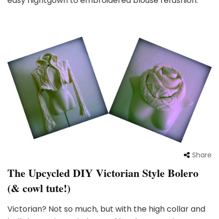
easy nightgown to embroidered blouse refashion:
Share
The Upcycled DIY Victorian Style Bolero
(& cowl tute!)
Victorian? Not so much, but with the high collar and