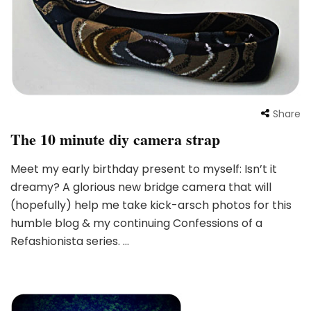
Share
The 10 minute diy camera strap
Meet my early birthday present to myself: Isn’t it
dreamy? A glorious new bridge camera that will
(hopefully) help me take kick-arsch photos for this
humble blog & my continuing Confessions of a
Refashionista series. …