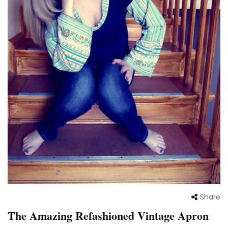
Share
The Amazing Refashioned Vintage Apron