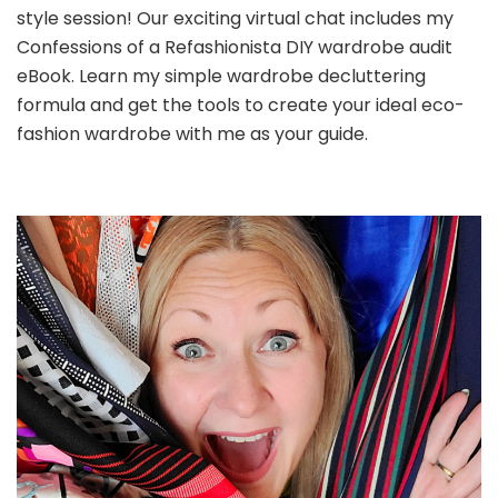
style session! Our exciting virtual chat includes my
Confessions of a Refashionista DIY wardrobe audit
eBook. Learn my simple wardrobe decluttering
formula and get the tools to create your ideal eco-
fashion wardrobe with me as your guide.