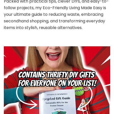
Packed with practical tips, clever DIYs, and easy-to-
follow projects, my Eco-Friendly Living Made Easy is
your ultimate guide to reducing waste, embracing
secondhand shopping, and transforming everyday
items into stylish, reusable alternatives.