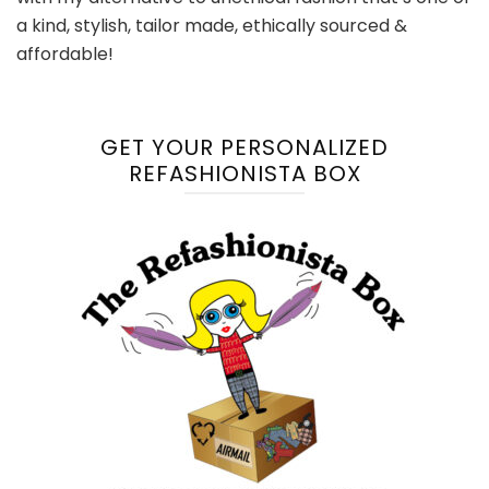
a kind, stylish, tailor made, ethically sourced &
affordable!
GET YOUR PERSONALIZED
REFASHIONISTA BOX