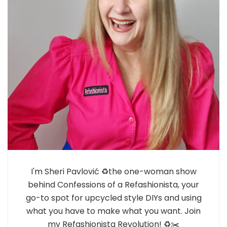
I'm Sheri Pavlović ♻️the one-woman show
behind Confessions of a Refashionista, your
go-to spot for upcycled style DIYs and using
what you have to make what you want. Join
my Refashionista Revolution! ♻️✂️