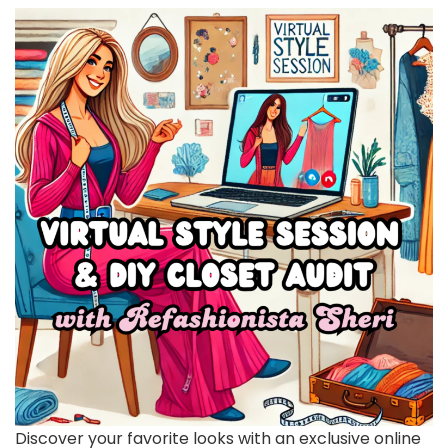
Discover your favorite looks with an exclusive online