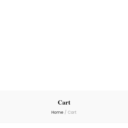
Cart
Home
/
Cart