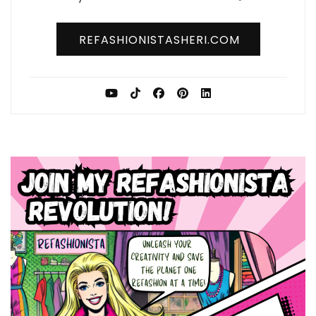
REFASHIONISTASHERI.COM