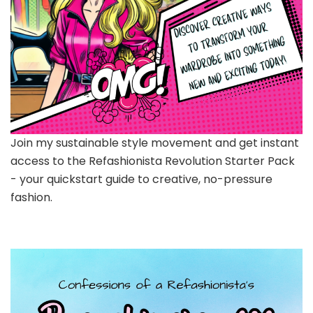
Join my sustainable style movement and get instant
access to the Refashionista Revolution Starter Pack
- your quickstart guide to creative, no-pressure
fashion.