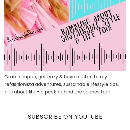
Grab a cuppa, get cozy & have a listen to my
refashionista adventures, sustainable lifestyle tips,
bits about life + a peek behind the scenes too!
SUBSCRIBE ON YOUTUBE