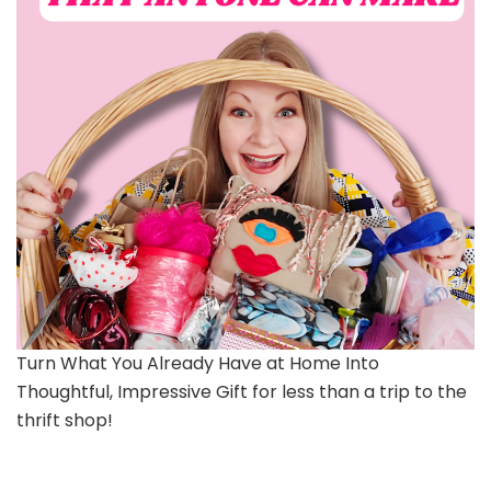
Turn What You Already Have at Home Into
Thoughtful, Impressive Gift for less than a trip to the
thrift shop!