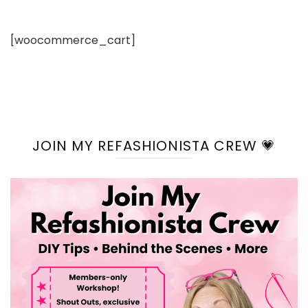
[woocommerce_cart]
JOIN MY REFASHIONISTA CREW 💗