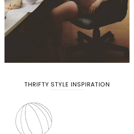
THRIFTY STYLE INSPIRATION