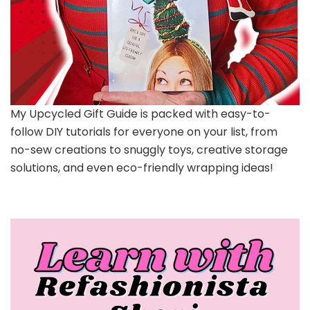
My Upcycled Gift Guide is packed with easy-to-
follow DIY tutorials for everyone on your list, from
no-sew creations to snuggly toys, creative storage
solutions, and even eco-friendly wrapping ideas!