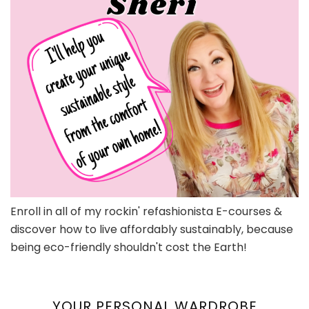
Enroll in all of my rockin' refashionista E-courses &
discover how to live affordably sustainably, because
being eco-friendly shouldn't cost the Earth!
YOUR PERSONAL WARDROBE