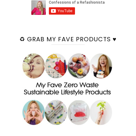
♻️ GRAB MY FAVE PRODUCTS ♥