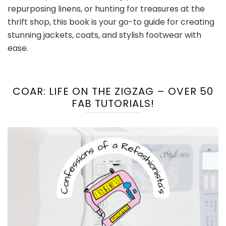
repurposing linens, or hunting for treasures at the
thrift shop, this book is your go-to guide for creating
stunning jackets, coats, and stylish footwear with
ease.
COAR: LIFE ON THE ZIGZAG – OVER 50
FAB TUTORIALS!