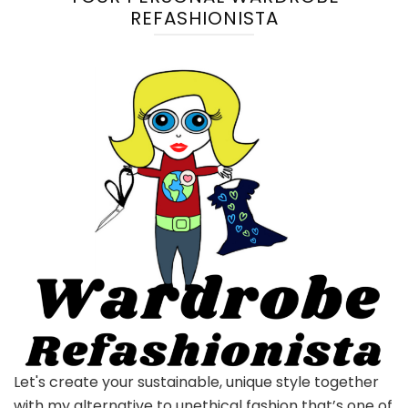
REFASHIONISTA
Let's create your sustainable, unique style together
with my alternative to unethical fashion that’s one of