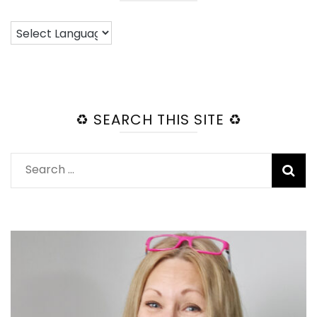
♻️ SEARCH THIS SITE ♻️
Search
for: