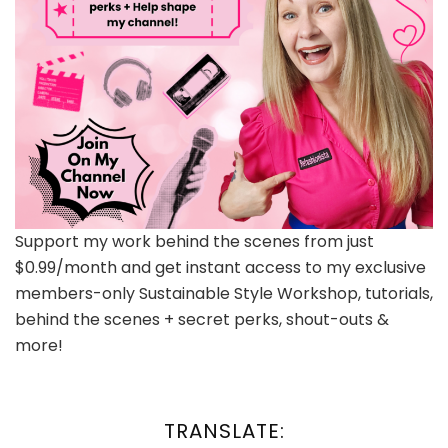
Support my work behind the scenes from just
$0.99/month and get instant access to my exclusive
members-only Sustainable Style Workshop, tutorials,
behind the scenes + secret perks, shout-outs &
more!
TRANSLATE: