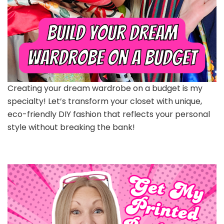
Creating your dream wardrobe on a budget is my
specialty! Let’s transform your closet with unique,
eco-friendly DIY fashion that reflects your personal
style without breaking the bank!