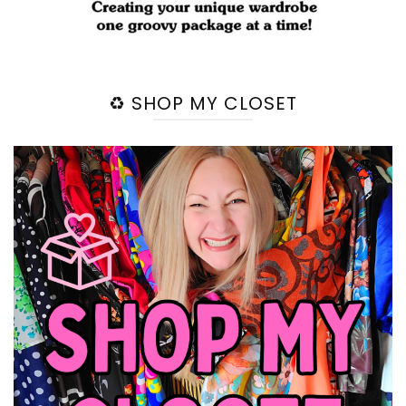
♻️ SHOP MY CLOSET