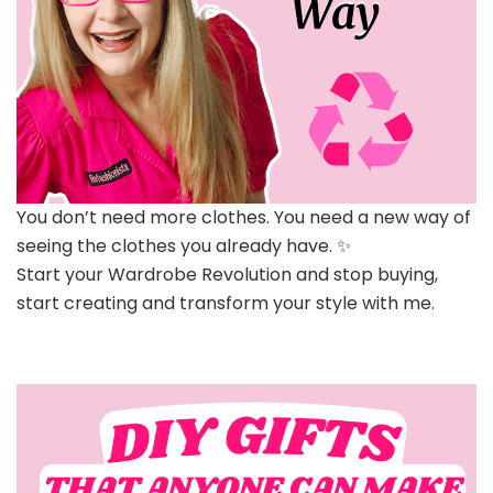
You don’t need more clothes. You need a new way of
seeing the clothes you already have. ✨
Start your Wardrobe Revolution and stop buying,
start creating and transform your style with me.