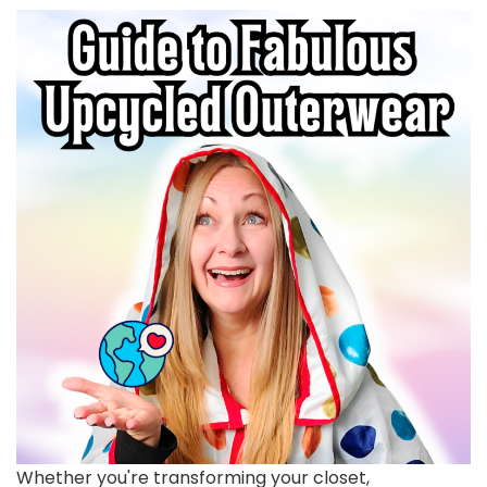
Whether you're transforming your closet,