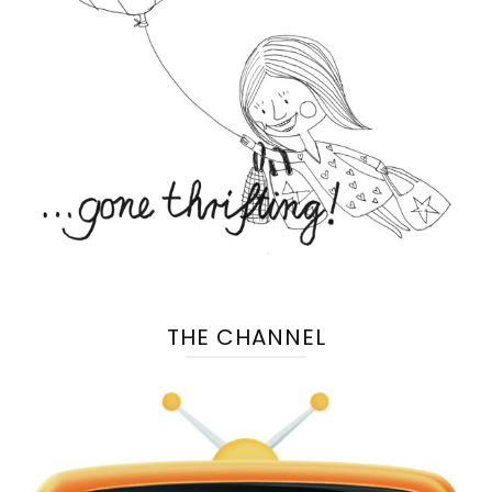
THE CHANNEL