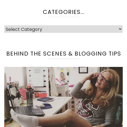
CATEGORIES…
categories…
BEHIND THE SCENES & BLOGGING TIPS