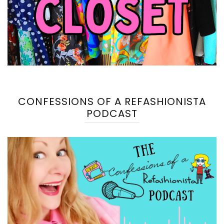
CONFESSIONS OF A REFASHIONISTA
PODCAST