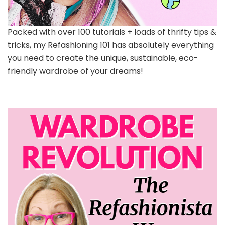
Packed with over 100 tutorials + loads of thrifty tips &
tricks, my Refashioning 101 has absolutely everything
you need to create the unique, sustainable, eco-
friendly wardrobe of your dreams!