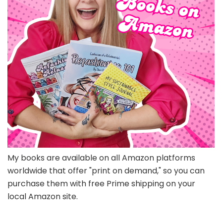
My books are available on all Amazon platforms
worldwide that offer "print on demand," so you can
purchase them with free Prime shipping on your
local Amazon site.